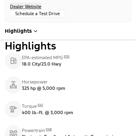
Dealer Website
Schedule a Test Drive
Highlights
Highlights
E55
EPA-estimated MPG
18.0 City/23.0 Hwy
Horsepower
325 hp @ 5,000 rpm
E47
Torque
400 lb.-ft. @ 3,000 rpm
E48
Powertrain