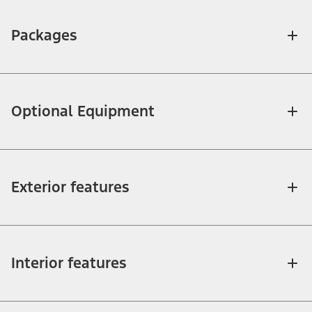
Packages
Optional Equipment
Exterior features
Interior features