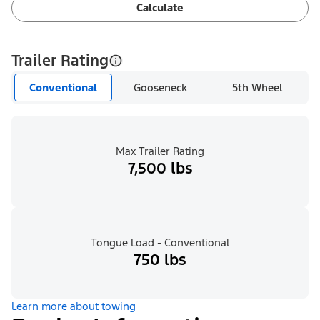
Calculate
Trailer Rating
Conventional
Gooseneck
5th Wheel
Max Trailer Rating
7,500 lbs
Tongue Load - Conventional
750 lbs
Learn more about towing