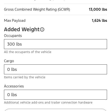
Gross Combined Weight Rating (GCWR)
13,000 lbs
Max Payload
1,624 lbs
Added Weight
Occupants
All the occupants of the vehicle
Cargo
Items carried by the vehicle
Accessories
Additional vehicle add-ons and trailer connection hardware