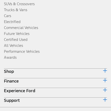
SUVs & Crossovers
Trucks & Vans
Cars
Electrified
Commercial Vehicles
Future Vehicles
Certified Used
All Vehicles
Performance Vehicles
Awards
Shop
Finance
Build & Price
Search Inventory
Experience Ford
Ford Credit Home
Get a Quote
Why Ford Credit
Trade-In Value
Support
Corporate
Finance Options
Towing Guides
Careers
Payment Calculator
Locate a Dealer
Get Updates