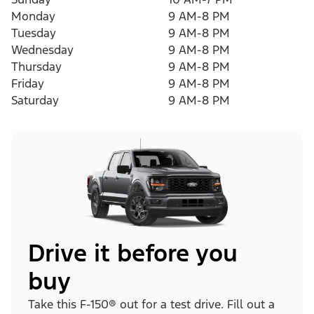
Monday
9 AM-8 PM
Tuesday
9 AM-8 PM
Wednesday
9 AM-8 PM
Thursday
9 AM-8 PM
Friday
9 AM-8 PM
Saturday
9 AM-8 PM
Drive it before you
buy
Take this F-150® out for a test drive. Fill out a