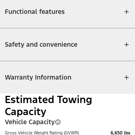
Functional features
Safety and convenience
Warranty Information
Estimated Towing
Capacity
Vehicle Capacity
Gross Vehicle Weight Rating (GVWR)
6,650 lbs