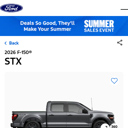
Skip to content
dis
Back
2026 F-150®
STX