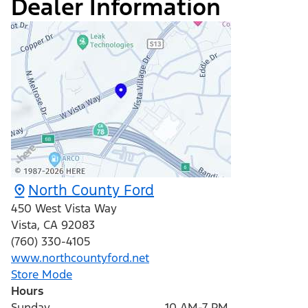
Dealer Information
North County Ford
450 West Vista Way
Vista
,
CA
92083
(760) 330-4105
www.northcountyford.net
Store Mode
Hours
Sunday
10 AM-7 PM