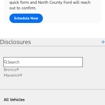
quick form and North County Ford will reach
out to confirm.
Schedule Now
Disclosures
Bronco®
Maverick®
All Vehicles