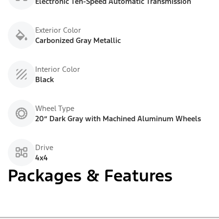
Electronic Ten-Speed Automatic Transmission
Exterior Color
Carbonized Gray Metallic
Interior Color
Black
Wheel Type
20” Dark Gray with Machined Aluminum Wheels
Drive
4x4
Packages & Features