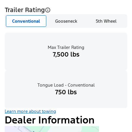
Trailer Rating
Conventional
Gooseneck
5th Wheel
Max Trailer Rating
7,500 lbs
Tongue Load - Conventional
750 lbs
Learn more about towing
Dealer Information