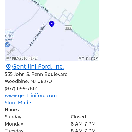
Gentilini Ford, Inc.
555 John S. Penn Boulevard
Woodbine
,
NJ
08270
(877) 699-7861
www.gentiliniford.com
Store Mode
Hours
Sunday
Closed
Monday
8 AM-7 PM
Tuesday
8 AM-7 PM