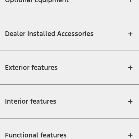
Dealer Installed Accessories
Exterior features
Interior features
Functional features