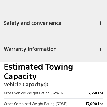
Safety and convenience
Warranty Information
Estimated Towing
Capacity
Vehicle Capacity
Gross Vehicle Weight Rating (GVWR)
6,650 lbs
Gross Combined Weight Rating (GCWR)
13,000 lbs