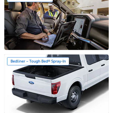
Bedliner – Tough Bed® Spray-In