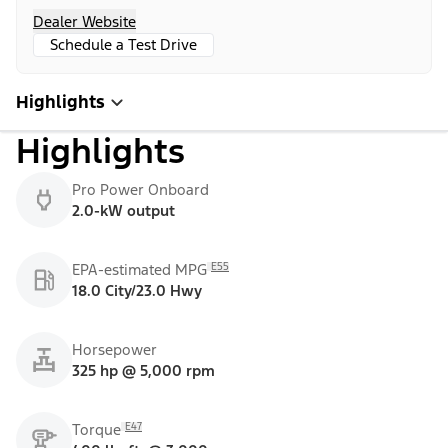
Dealer Website
Schedule a Test Drive
Highlights
Highlights
Pro Power Onboard
2.0-kW output
E55
EPA-estimated MPG
18.0 City/23.0 Hwy
Horsepower
325 hp @ 5,000 rpm
E47
Torque