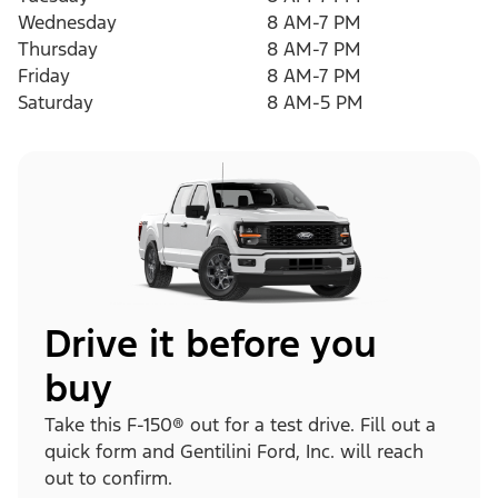
Wednesday
8 AM-7 PM
Thursday
8 AM-7 PM
Friday
8 AM-7 PM
Saturday
8 AM-5 PM
Drive it before you
buy
Take this F-150® out for a test drive. Fill out a
quick form and Gentilini Ford, Inc. will reach
out to confirm.