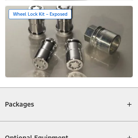
Wheel Lock Kit – Exposed
Packages
Optional Equipment