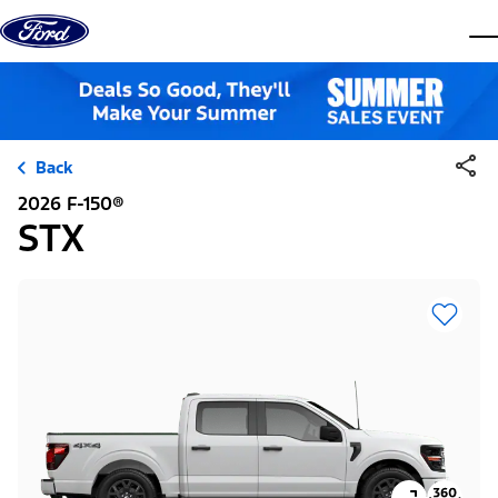
Skip to content
dis
Back
2026 F-150®
STX