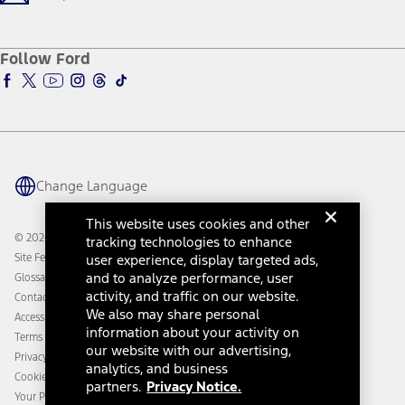
Company News
Qualify for Financing
Service and Maintenance
Accessories Store
About Ford
Ford Credit Account
Electric Vehicle Support
Ford Merchandise
Ford Pro
Ford Insure
Follow Ford
Owner Vehicle Dashboard Log In
Accessibility Program
Ford Racing
Ford Interest Advantage
Ford Rewards
Ford Parts
Warriors in Pink
Investor Center
Vehicle Health Report
Ford Philanthropy
Warranty & Owner Manuals
Connected Navigation
Maintenance Schedule
Ford App
Recalls
Ford Co-Pilot360 Technology
Change Language
Coupons and Offers
Owner Benefits
Roadside Assistance
Going Electric
This website uses cookies and other
Collision Assistance
Ford Heritage Vault
© 2026 Ford Motor Company
tracking technologies to enhance
California Consumer Notice
user experience, display targeted ads,
Site Feedback
Disconnect Remote Vehicle Access
and to analyze performance, user
Glossary
activity, and traffic on our website.
Contact Us
We also may share personal
Accessibility
information about your activity on
Terms & Conditions
our website with our advertising,
Privacy Notice
analytics, and business
Cookie Settings
partners.
Privacy Notice.
Your Privacy Choices