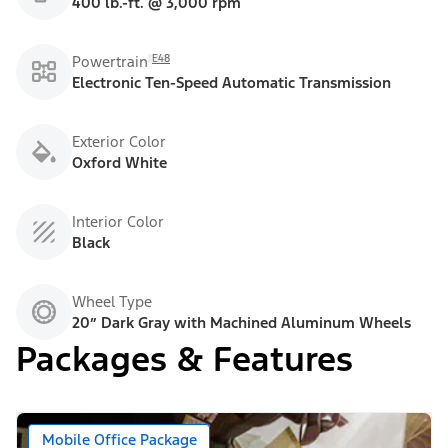
400 lb.-ft. @ 3,000 rpm
E48
Powertrain
Electronic Ten-Speed Automatic Transmission
Exterior Color
Oxford White
Interior Color
Black
Wheel Type
20” Dark Gray with Machined Aluminum Wheels
Packages & Features
Mobile Office Package