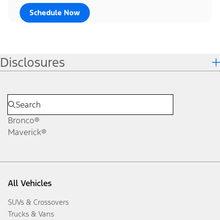
Schedule Now
Disclosures
Bronco®
Maverick®
All Vehicles
SUVs & Crossovers
Trucks & Vans