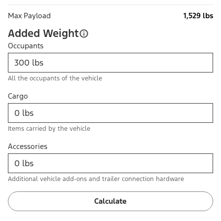
Max Payload
1,529 lbs
Added Weight
Occupants
All the occupants of the vehicle
Cargo
Items carried by the vehicle
Accessories
Additional vehicle add-ons and trailer connection hardware
Calculate