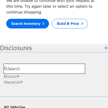
We are unable to continue with your request at
this time. Try again later or select an option to
continue shopping.
Search Inventory
Build & Price
Disclosures
Bronco®
Maverick®
All Vehicles