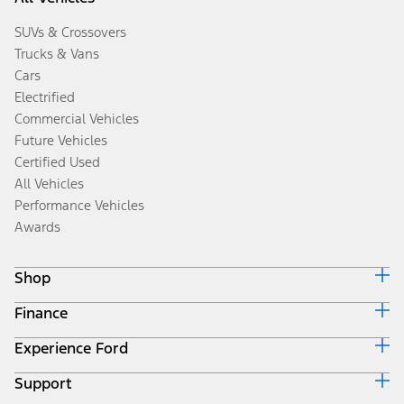
SUVs & Crossovers
Trucks & Vans
Cars
Electrified
Commercial Vehicles
Future Vehicles
Certified Used
All Vehicles
Performance Vehicles
Awards
Shop
Finance
Build & Price
Search Inventory
Experience Ford
Ford Credit Home
Get a Quote
Why Ford Credit
Trade-In Value
Support
Corporate
Finance Options
Towing Guides