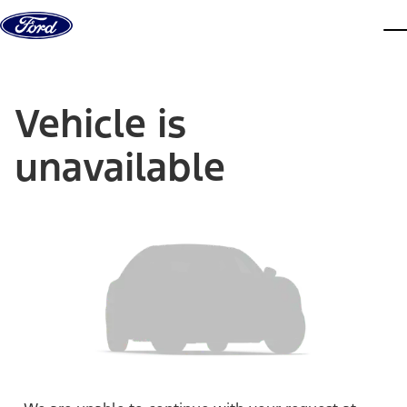
Skip to content
dis
Vehicle is
unavailable