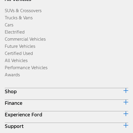
SUVs & Crossovers
Trucks & Vans
Cars
Electrified
Commercial Vehicles
Future Vehicles
Certified Used
All Vehicles
Performance Vehicles
Awards
Shop
Finance
Build & Price
Search Inventory
Experience Ford
Ford Credit Home
Get a Quote
Why Ford Credit
Trade-In Value
Support
Corporate
Finance Options
Towing Guides