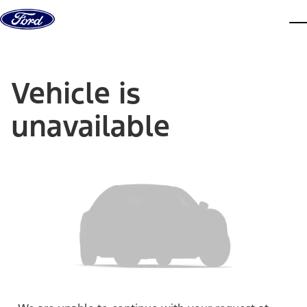
Skip to content
dis
Vehicle is
unavailable