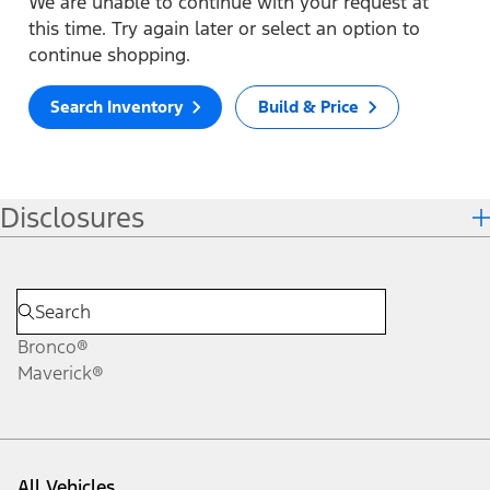
We are unable to continue with your request at
this time. Try again later or select an option to
continue shopping.
Search Inventory
Build & Price
Disclosures
Bronco®
Maverick®
All Vehicles