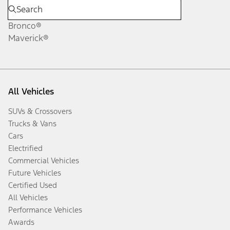
Bronco®
Maverick®
All Vehicles
SUVs & Crossovers
Trucks & Vans
Cars
Electrified
Commercial Vehicles
Future Vehicles
Certified Used
All Vehicles
Performance Vehicles
Awards