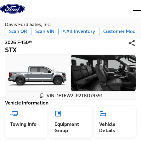
Skip to content
dis
Davis Ford Sales, Inc.
Scan QR
Scan VIN
All Inventory
Customer Mode
2026 F-150®
STX
VIN: 1FTEW2LP2TKD79391
Vehicle Information
Towing Info
Equipment
Vehicle
Group
Details