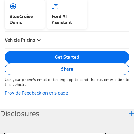
BlueCruise
Ford AI
Demo
Assistant
Vehicle Pricing
Get Started
Share
Use your phone's email or texting app to send the customer a link to
this vehicle.
Provide Feedback on this page
Disclosures