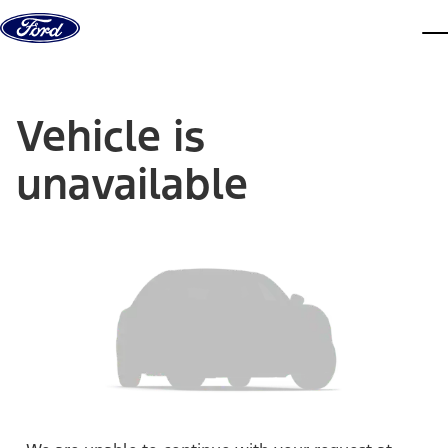
Skip to content
dis
Vehicle is
unavailable