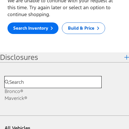
We are unable to continue with your request at
this time. Try again later or select an option to
continue shopping.
Search Inventory
Build & Price
Disclosures
Bronco®
Maverick®
All Vehicles