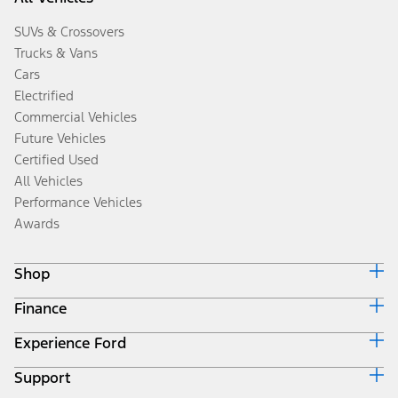
SUVs & Crossovers
Trucks & Vans
Cars
Electrified
Commercial Vehicles
Future Vehicles
Certified Used
All Vehicles
Performance Vehicles
Awards
Shop
Finance
Build & Price
Search Inventory
Experience Ford
Ford Credit Home
Get a Quote
Why Ford Credit
Trade-In Value
Support
Corporate
Finance Options
Towing Guides