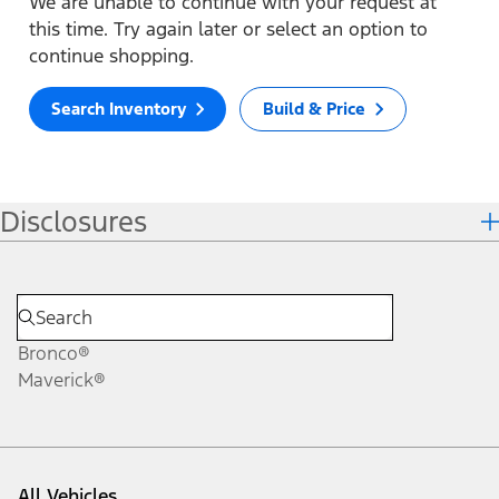
We are unable to continue with your request at
this time. Try again later or select an option to
continue shopping.
Search Inventory
Build & Price
Disclosures
Bronco®
Maverick®
All Vehicles