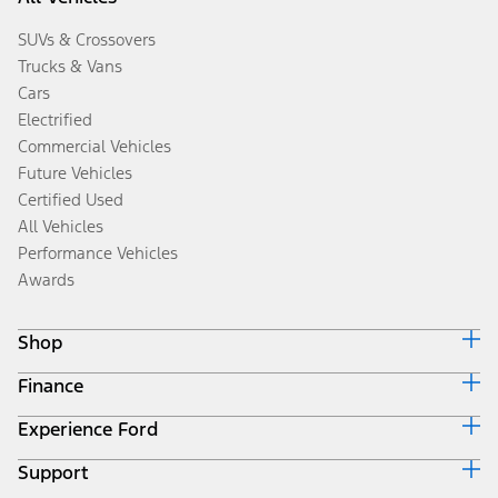
SUVs & Crossovers
Trucks & Vans
Cars
Electrified
Commercial Vehicles
Future Vehicles
Certified Used
All Vehicles
Performance Vehicles
Awards
Shop
Finance
Build & Price
Search Inventory
Experience Ford
Ford Credit Home
Get a Quote
Why Ford Credit
Trade-In Value
Support
Corporate
Finance Options
Towing Guides