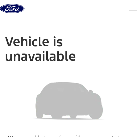
Skip to content
dis
Vehicle is
unavailable