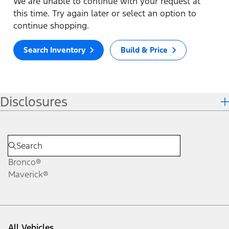
We are unable to continue with your request at
this time. Try again later or select an option to
continue shopping.
Search Inventory
Build & Price
Disclosures
Bronco®
Maverick®
All Vehicles