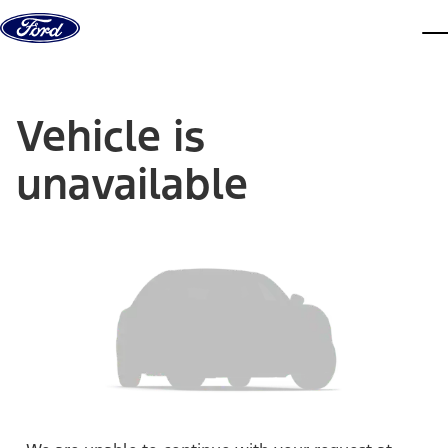
Skip to content
dis
Vehicle is
unavailable