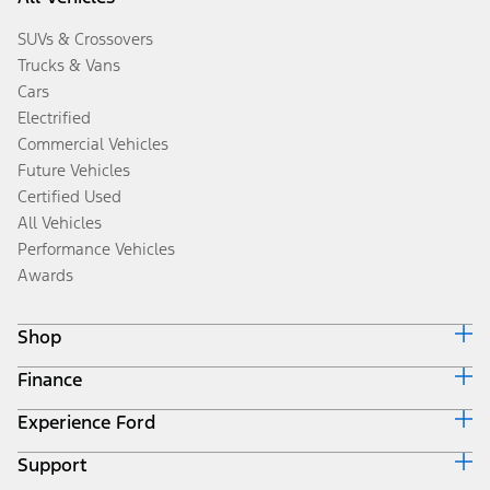
SUVs & Crossovers
Trucks & Vans
Cars
Electrified
Commercial Vehicles
Future Vehicles
Certified Used
All Vehicles
Performance Vehicles
Awards
Shop
Finance
Build & Price
Search Inventory
Experience Ford
Ford Credit Home
Get a Quote
Why Ford Credit
Trade-In Value
Support
Corporate
Finance Options
Towing Guides