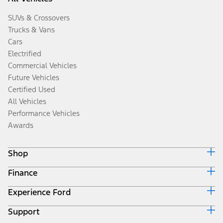
SUVs & Crossovers
Trucks & Vans
Cars
Electrified
Commercial Vehicles
Future Vehicles
Certified Used
All Vehicles
Performance Vehicles
Awards
Shop
Finance
Build & Price
Search Inventory
Experience Ford
Ford Credit Home
Get a Quote
Why Ford Credit
Trade-In Value
Support
Corporate
Finance Options
Towing Guides