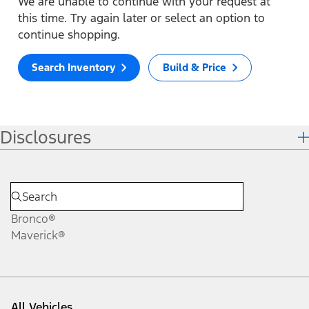
We are unable to continue with your request at
this time. Try again later or select an option to
continue shopping.
Search Inventory
Build & Price
Disclosures
Bronco®
Maverick®
All Vehicles