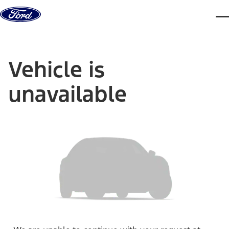
Skip to content
dis
Vehicle is
unavailable