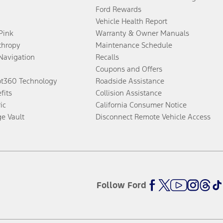
Ford Rewards
Vehicle Health Report
 Pink
Warranty & Owner Manuals
thropy
Maintenance Schedule
Navigation
Recalls
Coupons and Offers
ot360 Technology
Roadside Assistance
fits
Collision Assistance
ic
California Consumer Notice
ge Vault
Disconnect Remote Vehicle Access
Follow Ford