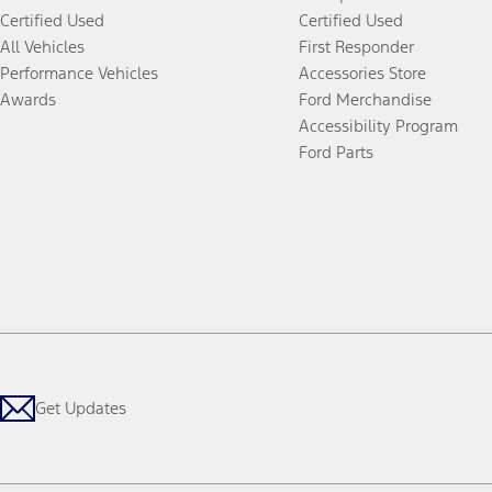
Certified Used
Certified Used
All Vehicles
First Responder
Performance Vehicles
Accessories Store
Awards
Ford Merchandise
Accessibility Program
Ford Parts
Get Updates