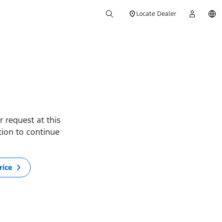
Locate Dealer
 request at this
ption to continue
rice