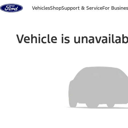
Skip to content
Vehicles
Shop
Support & Service
For Busine
Vehicle is unavaila