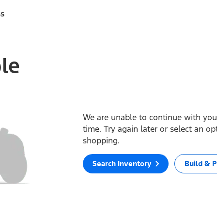
ss
ble
We are unable to continue with your
time. Try again later or select an o
shopping.
Search Inventory
Build & P