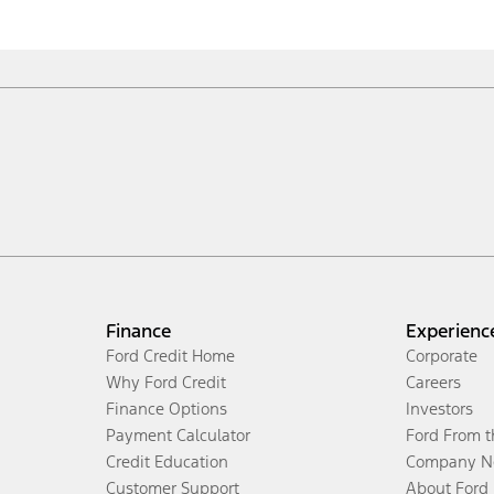
Finance
Experienc
Ford Credit Home
Corporate
Why Ford Credit
Careers
Finance Options
Investors
Payment Calculator
Ford From 
Credit Education
Company N
Customer Support
About Ford