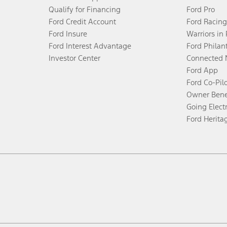
Qualify for Financing
Ford Pro
Ford Credit Account
Ford Racing
Ford Insure
Warriors in
Ford Interest Advantage
Ford Philan
Investor Center
Connected 
Ford App
Ford Co-Pil
Owner Bene
Going Electr
Ford Herita