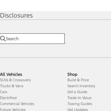
Disclosures
All Vehicles
Shop
SUVs & Crossovers
Build & Price
Trucks & Vans
Search Inventory
Cars
Get a Quote
Electrified
Trade-In Value
Commercial Vehicles
Towing Guides
Future Vehicles
Get Updates