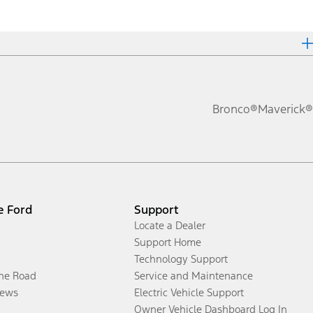
Bronco®
Maverick®
e Ford
Support
Locate a Dealer
Support Home
Technology Support
the Road
Service and Maintenance
ews
Electric Vehicle Support
Owner Vehicle Dashboard Log In