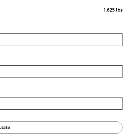
1,625 lbs
ulate