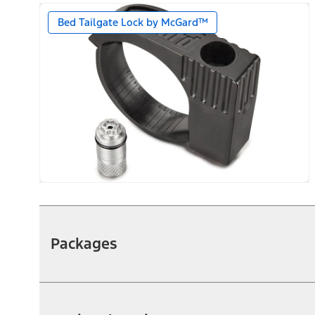
Bed Tailgate Lock by McGard™
Packages