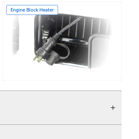
Engine Block Heater