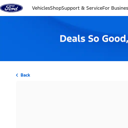
Skip to content
Vehicles
Shop
Support & Service
For Busine
Back