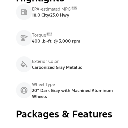
E55
EPA-estimated MPG
18.0 City/23.0 Hwy
E47
Torque
400 lb.-ft. @ 3,000 rpm
Exterior Color
Carbonized Gray Metallic
Wheel Type
20” Dark Gray with Machined Aluminum
Wheels
Packages & Features