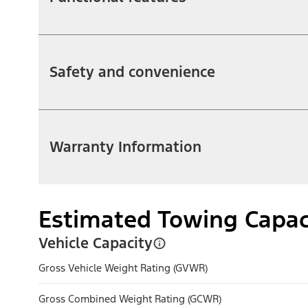
Safety and convenience
Warranty Information
Estimated Towing Capac
Vehicle Capacity
Gross Vehicle Weight Rating (GVWR)
Gross Combined Weight Rating (GCWR)