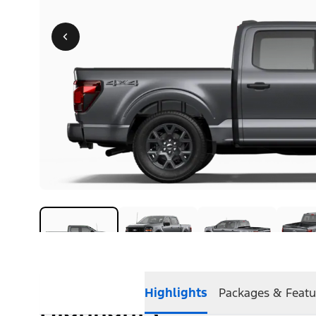
Highlights
Packages & Featu
Highlights