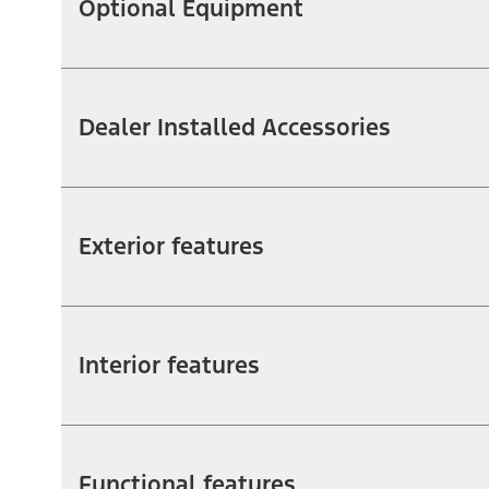
Optional Equipment
Dealer Installed Accessories
Exterior features
Interior features
Functional features