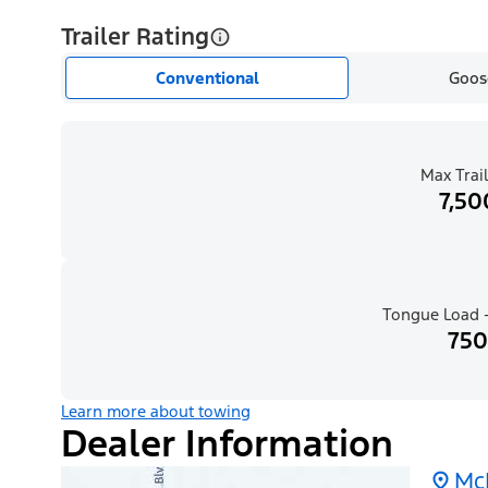
Trailer Rating
Conventional
Goos
Max Trail
7,50
Tongue Load -
750
Learn more about towing
Dealer Information
Mc