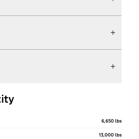
ity
6,650 lbs
13,000 lbs