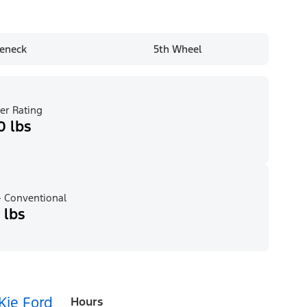
eneck
5th Wheel
er Rating
0 lbs
 Conventional
 lbs
Kie Ford
Hours