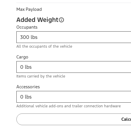
Max Payload
Added Weight
Occupants
All the occupants of the vehicle
Cargo
Items carried by the vehicle
Accessories
Additional vehicle add-ons and trailer connection hardware
Calc