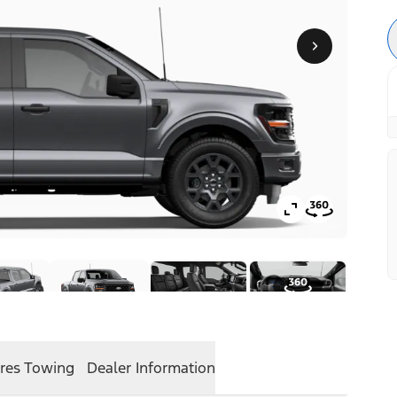
res
Towing
Dealer Information