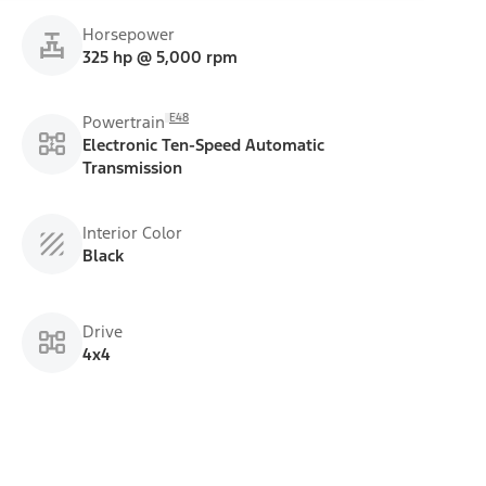
Horsepower
325 hp @ 5,000 rpm
E48
Powertrain
Electronic Ten-Speed Automatic
Transmission
Interior Color
Black
Drive
4x4