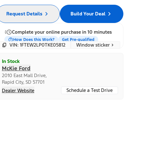
Request Details
Build Your Deal
Complete your online purchase in 10 minutes
How Does this Work?
Get Pre-qualified
Window sticker
VIN: 1FTEW2LP0TKE05812
In Stock
McKie Ford
2010 East Mall Drive,
Rapid City, SD 57701
Schedule a Test Drive
Dealer Website