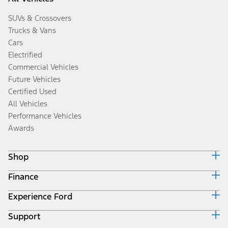
SUVs & Crossovers
Trucks & Vans
Cars
Electrified
Commercial Vehicles
Future Vehicles
Certified Used
All Vehicles
Performance Vehicles
Awards
Shop
Finance
Build & Price
Search Inventory
Experience Ford
Ford Credit Home
Get a Quote
Why Ford Credit
Trade-In Value
Support
Corporate
Finance Options
Towing Guides