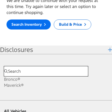
We are unable to continue with your request at
this time. Try again later or select an option to
continue shopping.
Search Inventory
Build & Price
Disclosures
Bronco®
Maverick®
All Vehicles