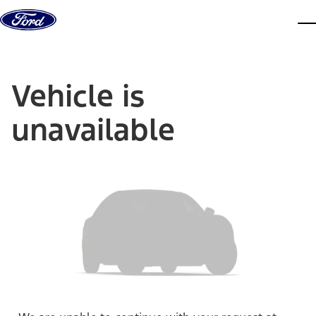
Skip to content
dis
Vehicle is
unavailable