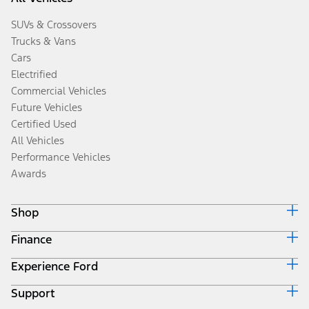
SUVs & Crossovers
Trucks & Vans
Cars
Electrified
Commercial Vehicles
Future Vehicles
Certified Used
All Vehicles
Performance Vehicles
Awards
Shop
Finance
Build & Price
Search Inventory
Experience Ford
Ford Credit Home
Get a Quote
Why Ford Credit
Trade-In Value
Support
Corporate
Finance Options
Towing Guides