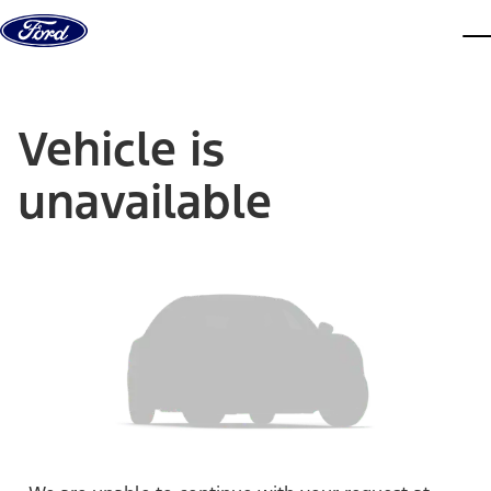
Skip to content
dis
Vehicle is
unavailable