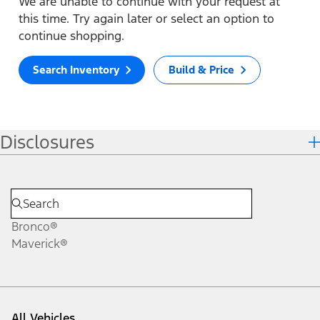
We are unable to continue with your request at
this time. Try again later or select an option to
continue shopping.
Search Inventory
Build & Price
Disclosures
Bronco®
Maverick®
All Vehicles