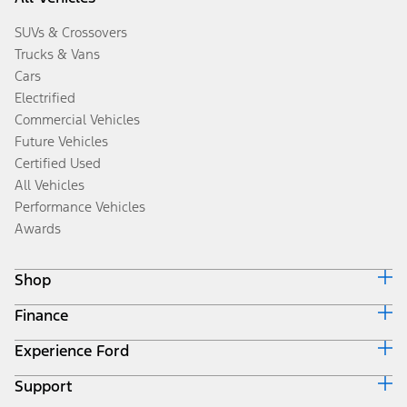
SUVs & Crossovers
Trucks & Vans
Cars
Electrified
Commercial Vehicles
Future Vehicles
Certified Used
All Vehicles
Performance Vehicles
Awards
Shop
Finance
Build & Price
Search Inventory
Experience Ford
Ford Credit Home
Get a Quote
Why Ford Credit
Trade-In Value
Support
Corporate
Finance Options
Towing Guides