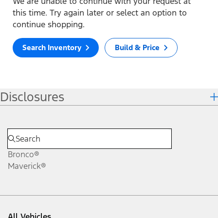
We are unable to continue with your request at
this time. Try again later or select an option to
continue shopping.
Search Inventory
Build & Price
Disclosures
Bronco®
Maverick®
All Vehicles