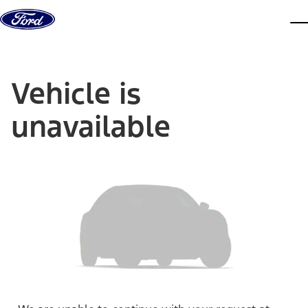
Skip to content
dis
Vehicle is
unavailable