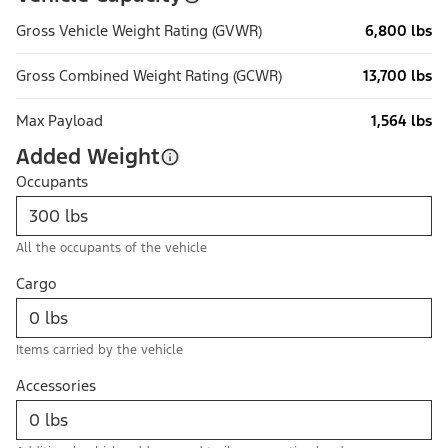
Gross Vehicle Weight Rating (GVWR)
6,800 lbs
Gross Combined Weight Rating (GCWR)
13,700 lbs
Max Payload
1,564 lbs
Added Weight
Occupants
All the occupants of the vehicle
Cargo
Items carried by the vehicle
Accessories