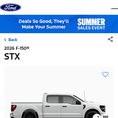
Skip to content
dis
Back
2026 F-150®
STX