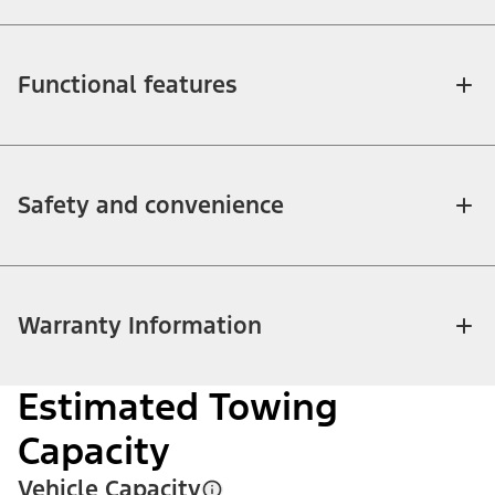
Functional features
Safety and convenience
Warranty Information
Estimated Towing
Capacity
Vehicle Capacity