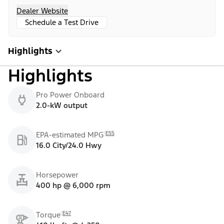
Dealer Website
Schedule a Test Drive
Highlights
Highlights
Pro Power Onboard
2.0-kW output
E55
EPA-estimated MPG
16.0 City/24.0 Hwy
Horsepower
400 hp @ 6,000 rpm
E47
Torque