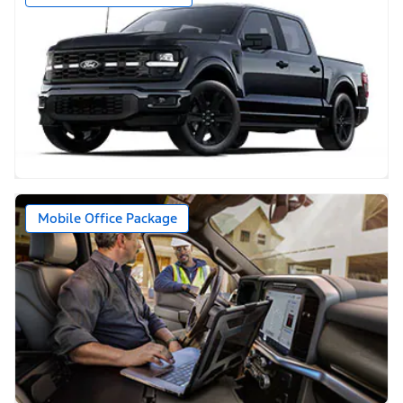
Mobile Office Package