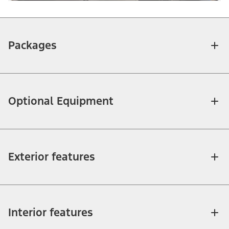
Packages
Optional Equipment
Exterior features
Interior features