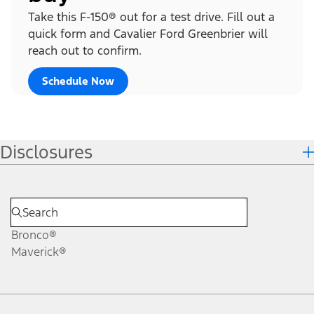
Take this F-150® out for a test drive. Fill out a
quick form and Cavalier Ford Greenbrier will
reach out to confirm.
Schedule Now
Disclosures
Bronco®
Maverick®