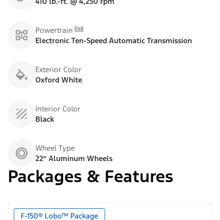
410 lb.-ft. @ 4,250 rpm
E48
Powertrain
Electronic Ten-Speed Automatic Transmission
Exterior Color
Oxford White
Interior Color
Black
Wheel Type
22” Aluminum Wheels
Packages & Features
F-150® Lobo™ Package