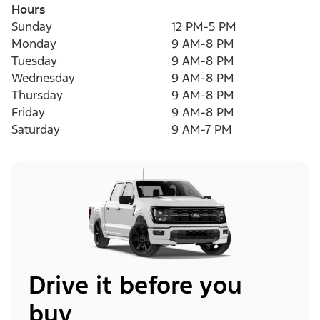
Hours
Sunday
12 PM-5 PM
Monday
9 AM-8 PM
Tuesday
9 AM-8 PM
Wednesday
9 AM-8 PM
Thursday
9 AM-8 PM
Friday
9 AM-8 PM
Saturday
9 AM-7 PM
Drive it before you
buy