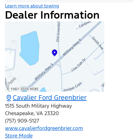
Learn more about towing
Dealer Information
Cavalier Ford Greenbrier
1515 South Military Highway
Chesapeake
,
VA
23320
(757) 909-5127
www.cavalierfordgreenbrier.com
Store Mode