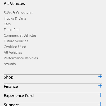
All Vehicles
SUVs & Crossovers
Trucks & Vans
Cars
Electrified
Commercial Vehicles
Future Vehicles
Certified Used
All Vehicles
Performance Vehicles
Awards
Shop
Finance
Build & Price
Search Inventory
Experience Ford
Ford Credit Home
Get a Quote
Why Ford Credit
Trade-In Value
Support
Corporate