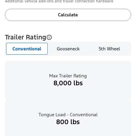
Additional vehicle add-ons and trailer connection hardware
Calculate
Trailer Rating
Conventional
Gooseneck
5th Wheel
Max Trailer Rating
8,000 lbs
Tongue Load - Conventional
800 lbs