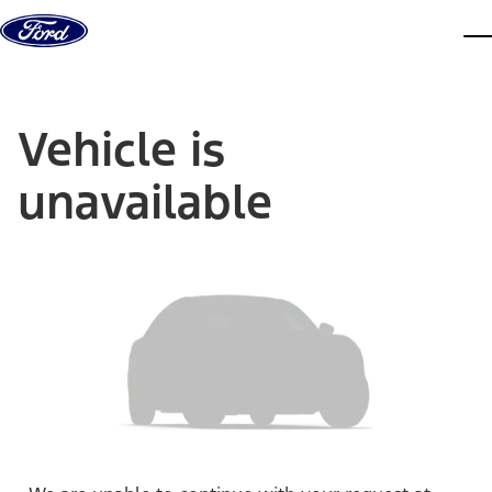
Skip to content
dis
Vehicle is
unavailable