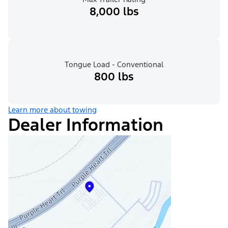
8,000 lbs
Tongue Load - Conventional
800 lbs
Learn more about towing
Dealer Information