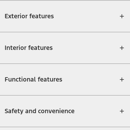
Exterior features
Interior features
Functional features
Safety and convenience