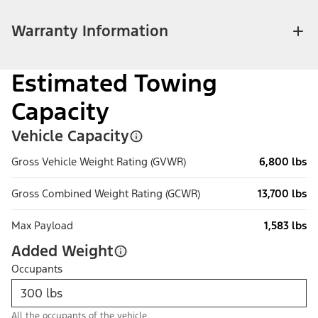
Warranty Information
Estimated Towing
Capacity
Vehicle Capacity
Gross Vehicle Weight Rating (GVWR)
6,800 lbs
Gross Combined Weight Rating (GCWR)
13,700 lbs
Max Payload
1,583 lbs
Added Weight
Occupants
All the occupants of the vehicle