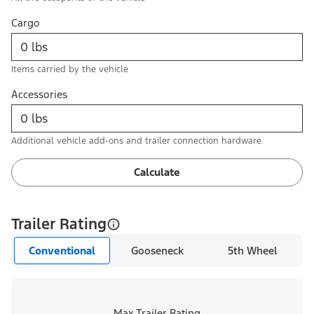
Cargo
Items carried by the vehicle
Accessories
Additional vehicle add-ons and trailer connection hardware
Calculate
Trailer Rating
Conventional
Gooseneck
5th Wheel
Max Trailer Rating