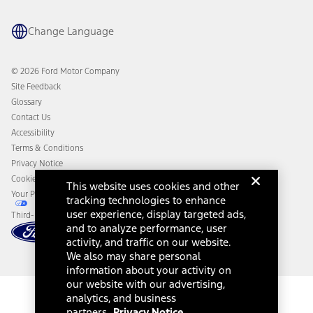
Ford App
Recalls
Ford Co-Pilot360 Technology
Change Language
Coupons and Offers
Owner Benefits
Roadside Assistance
Going Electric
Collision Assistance
Ford Heritage Vault
© 2026 Ford Motor Company
California Consumer Notice
Site Feedback
Disconnect Remote Vehicle Access
Glossary
Contact Us
Accessibility
Terms & Conditions
Privacy Notice
Cookie Settings
This website uses cookies and other
Your Privacy Choices
tracking technologies to enhance
user experience, display targeted ads,
Third-Party Trademarks
and to analyze performance, user
activity, and traffic on our website.
We also may share personal
information about your activity on
our website with our advertising,
analytics, and business
partners.
Privacy Notice.