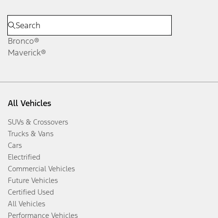
Bronco®
Maverick®
All Vehicles
SUVs & Crossovers
Trucks & Vans
Cars
Electrified
Commercial Vehicles
Future Vehicles
Certified Used
All Vehicles
Performance Vehicles