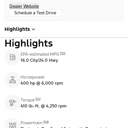
Dealer Website
Schedule a Test Drive
Highlights
Highlights
E55
EPA-estimated MPG
16.0 City/24.0 Hwy
Horsepower
400 hp @ 6,000 rpm
E47
Torque
410 lb.-ft. @ 4,250 rpm
E48
Powertrain