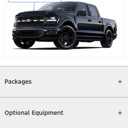
Packages
Optional Equipment