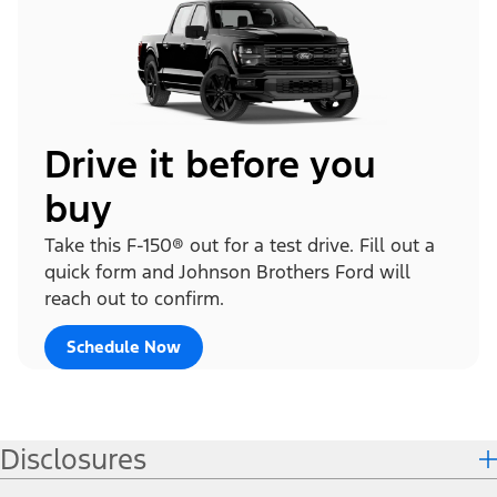
Drive it before you
buy
Take this F-150® out for a test drive. Fill out a
quick form and Johnson Brothers Ford will
reach out to confirm.
Schedule Now
Disclosures