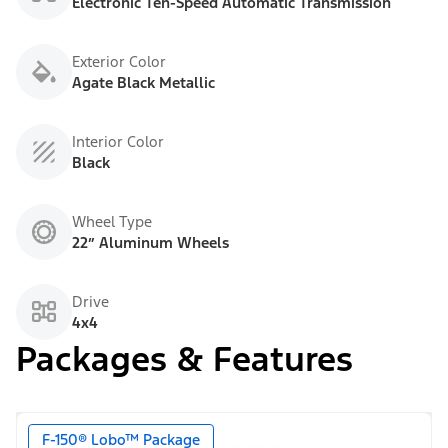
Electronic Ten-Speed Automatic Transmission
Exterior Color
Agate Black Metallic
Interior Color
Black
Wheel Type
22” Aluminum Wheels
Drive
4x4
Packages & Features
F-150® Lobo™ Package