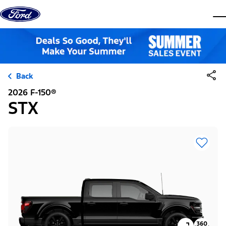
Skip to content
dis
Back
2026 F-150®
STX