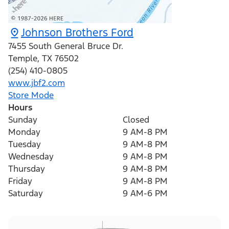
Johnson Brothers Ford
7455 South General Bruce Dr.
Temple
,
TX
76502
(254) 410-0805
www.jbf2.com
Store Mode
Hours
Sunday
Closed
Monday
9 AM-8 PM
Tuesday
9 AM-8 PM
Wednesday
9 AM-8 PM
Thursday
9 AM-8 PM
Friday
9 AM-8 PM
Saturday
9 AM-6 PM