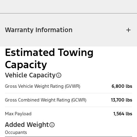
Warranty Information
Estimated Towing
Capacity
Vehicle Capacity
Gross Vehicle Weight Rating (GVWR)
6,800 lbs
Gross Combined Weight Rating (GCWR)
13,700 lbs
Max Payload
1,564 lbs
Added Weight
Occupants