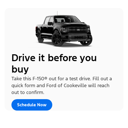
Drive it before you
buy
Take this F-150® out for a test drive. Fill out a
quick form and Ford of Cookeville will reach
out to confirm.
Schedule Now