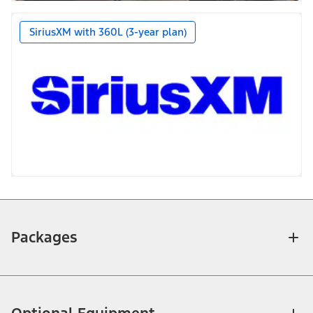
SiriusXM with 360L (3-year plan)
Packages