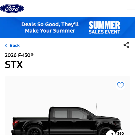
Skip to content
dis
Back
2026 F-150®
STX