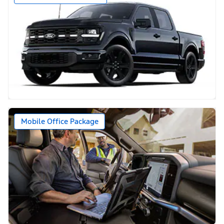
Mobile Office Package