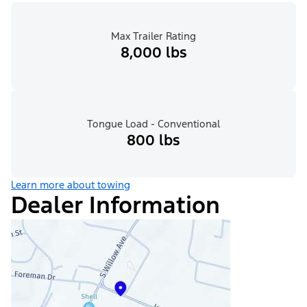
Max Trailer Rating
8,000 lbs
Tongue Load - Conventional
800 lbs
Learn more about towing
Dealer Information