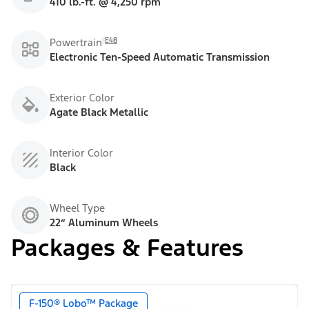
410 lb.-ft. @ 4,250 rpm
E48
Powertrain
Electronic Ten-Speed Automatic Transmission
Exterior Color
Agate Black Metallic
Interior Color
Black
Wheel Type
22” Aluminum Wheels
Packages & Features
F-150® Lobo™ Package