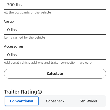
All the occupants of the vehicle
Cargo
Items carried by the vehicle
Accessories
Additional vehicle add-ons and trailer connection hardware
Calculate
Trailer Rating
Conventional
Gooseneck
5th Wheel