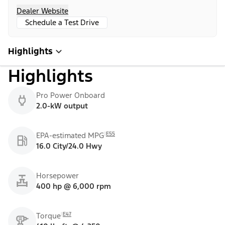
Dealer Website
Schedule a Test Drive
Highlights
Highlights
Pro Power Onboard
2.0-kW output
E55
EPA-estimated MPG
16.0 City/24.0 Hwy
Horsepower
400 hp @ 6,000 rpm
E47
Torque