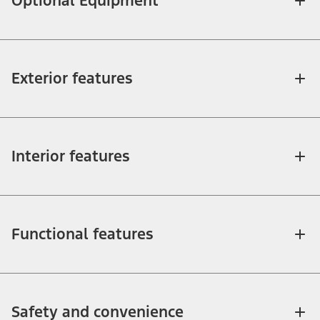
Optional Equipment
Exterior features
Interior features
Functional features
Safety and convenience