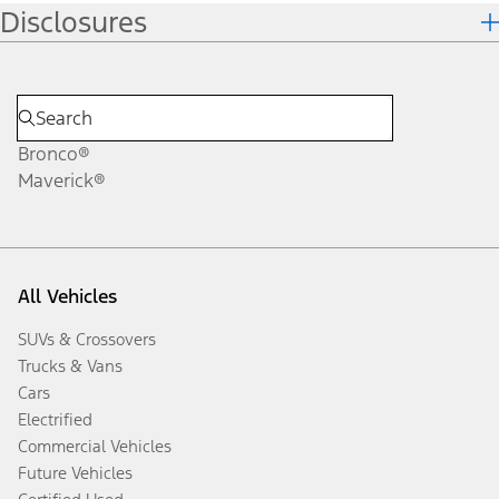
Disclosures
Bronco®
Maverick®
All Vehicles
SUVs & Crossovers
Trucks & Vans
Cars
Electrified
Commercial Vehicles
Future Vehicles