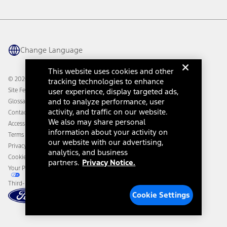
Vehicle Health Report
Ford Philanthropy
Warranty & Owner Manuals
Connected Navigation
Maintenance Schedule
Ford App
Recalls
Ford Co-Pilot360 Technology
Change Language
Coupons and Offers
Owner Benefits
Roadside Assistance
Going Electric
This website uses cookies and other
Collision Assistance
Ford Heritage Vault
© 2026 Ford Motor Company
tracking technologies to enhance
California Consumer Notice
Site Feedback
user experience, display targeted ads,
Disconnect Remote Vehicle Access
and to analyze performance, user
Glossary
activity, and traffic on our website.
Contact Us
We also may share personal
Accessibility
information about your activity on
Terms & Conditions
our website with our advertising,
Privacy Notice
analytics, and business
Cookie Settings
partners.
Privacy Notice.
Your Privacy Choices
Third-Party Trademarks
Cookie Settings