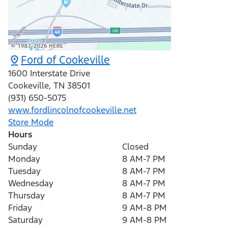
Ford of Cookeville
1600 Interstate Drive
Cookeville
,
TN
38501
(931) 650-5075
www.fordlincolnofcookeville.net
Store Mode
Hours
Sunday
Closed
Monday
8 AM-7 PM
Tuesday
8 AM-7 PM
Wednesday
8 AM-7 PM
Thursday
8 AM-7 PM
Friday
9 AM-8 PM
Saturday
9 AM-8 PM