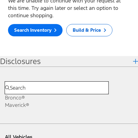
We are unable to continue with your request at
this time. Try again later or select an option to
continue shopping.
Search Inventory
Build & Price
Disclosures
Bronco®
Maverick®
All Vehicles