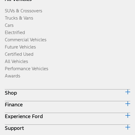
SUVs & Crossovers
Trucks & Vans
Cars
Electrified
Commercial Vehicles
Future Vehicles
Certified Used
All Vehicles
Performance Vehicles
Awards
Shop
Finance
Build & Price
Search Inventory
Experience Ford
Ford Credit Home
Get a Quote
Why Ford Credit
Trade-In Value
Support
Corporate
Finance Options
Towing Guides