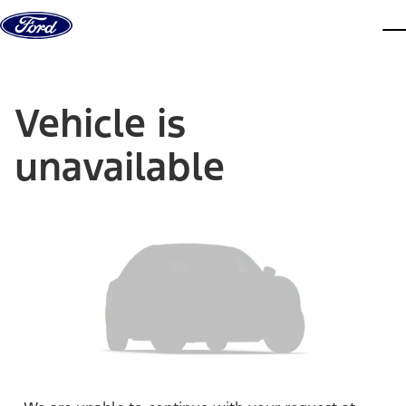
Skip to content
dis
Vehicle is
unavailable