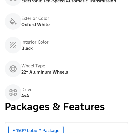
Electronic Ten-Speed Automatic Transmission
Exterior Color
Oxford White
Interior Color
Black
Wheel Type
22” Aluminum Wheels
Drive
4x4
Packages & Features
F-150® Lobo™ Package