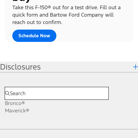
Take this F-150® out for a test drive. Fill out a
quick form and Bartow Ford Company will
reach out to confirm.
Schedule Now
Disclosures
Bronco®
Maverick®