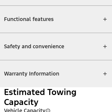
Functional features
Safety and convenience
Warranty Information
Estimated Towing
Capacity
Vehicle Capacity