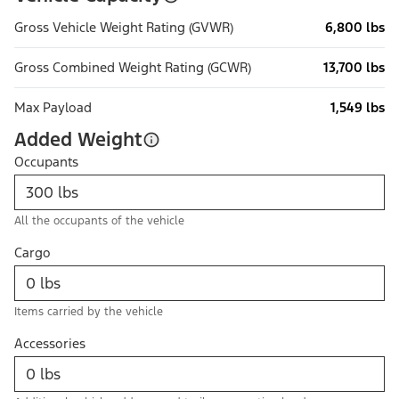
Gross Vehicle Weight Rating (GVWR)
6,800 lbs
Gross Combined Weight Rating (GCWR)
13,700 lbs
Max Payload
1,549 lbs
Added Weight
Occupants
All the occupants of the vehicle
Cargo
Items carried by the vehicle
Accessories