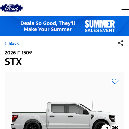
Skip to content
dis
Back
2026 F-150®
STX