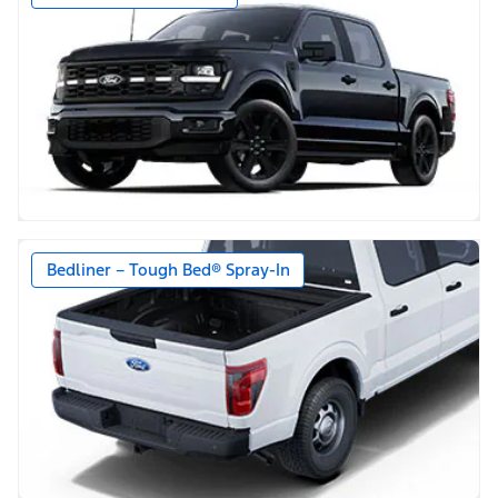
Bedliner – Tough Bed® Spray-In