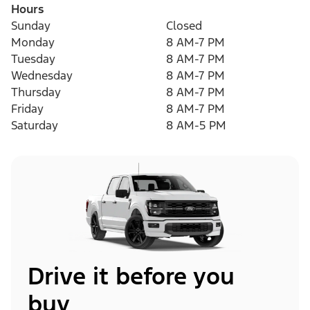
Hours
Sunday
Closed
Monday
8 AM-7 PM
Tuesday
8 AM-7 PM
Wednesday
8 AM-7 PM
Thursday
8 AM-7 PM
Friday
8 AM-7 PM
Saturday
8 AM-5 PM
Drive it before you
buy