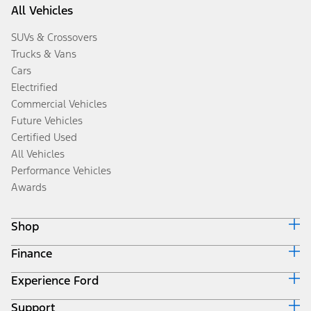
All Vehicles
SUVs & Crossovers
Trucks & Vans
Cars
Electrified
Commercial Vehicles
Future Vehicles
Certified Used
All Vehicles
Performance Vehicles
Awards
Shop
Finance
Build & Price
Search Inventory
Experience Ford
Ford Credit Home
Get a Quote
Why Ford Credit
Trade-In Value
Support
Corporate