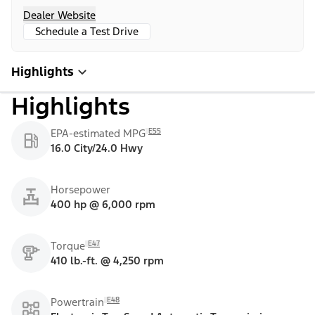
Dealer Website
Schedule a Test Drive
Highlights
Highlights
E55
EPA-estimated MPG
16.0 City/24.0 Hwy
Horsepower
400 hp @ 6,000 rpm
E47
Torque
410 lb.-ft. @ 4,250 rpm
E48
Powertrain