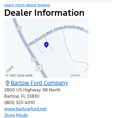
Learn more about towing
Dealer Information
Bartow Ford Company
2800 US Highway 98 North
Bartow
,
FL
33830
(863) 323-4010
www.bartowford.net
Store Mode