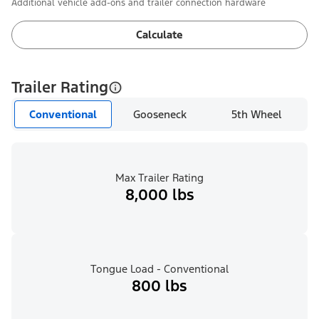
Additional vehicle add-ons and trailer connection hardware
Calculate
Trailer Rating
Conventional
Gooseneck
5th Wheel
Max Trailer Rating
8,000 lbs
Tongue Load - Conventional
800 lbs