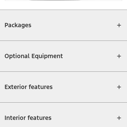
Packages
Optional Equipment
Exterior features
Interior features