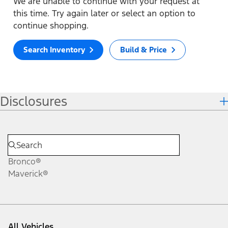
We are unable to continue with your request at
this time. Try again later or select an option to
continue shopping.
Search Inventory
Build & Price
Disclosures
Bronco®
Maverick®
All Vehicles