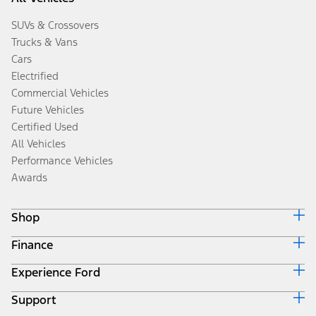
SUVs & Crossovers
Trucks & Vans
Cars
Electrified
Commercial Vehicles
Future Vehicles
Certified Used
All Vehicles
Performance Vehicles
Awards
Shop
Finance
Build & Price
Search Inventory
Experience Ford
Ford Credit Home
Get a Quote
Why Ford Credit
Trade-In Value
Support
Corporate
Finance Options
Towing Guides