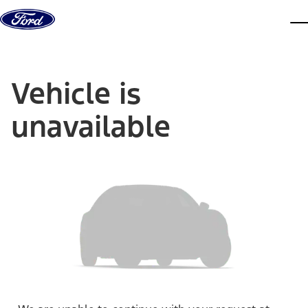
Skip to content
dis
Vehicle is
unavailable