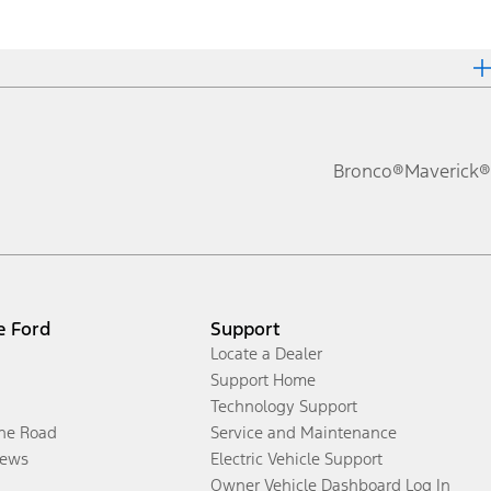
Bronco®
Maverick®
e Ford
Support
Locate a Dealer
Support Home
Technology Support
the Road
Service and Maintenance
ews
Electric Vehicle Support
Owner Vehicle Dashboard Log In