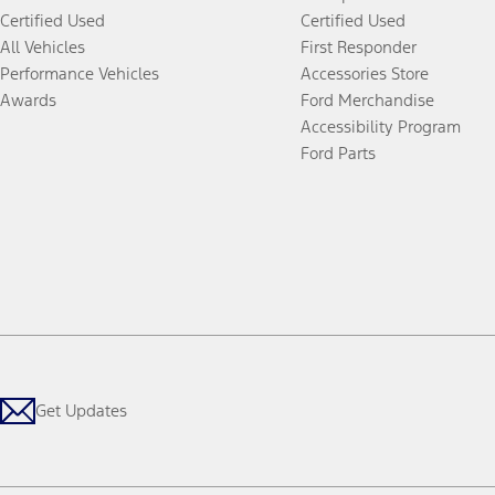
Certified Used
Certified Used
All Vehicles
First Responder
Performance Vehicles
Accessories Store
Awards
Ford Merchandise
Accessibility Program
Ford Parts
Get Updates