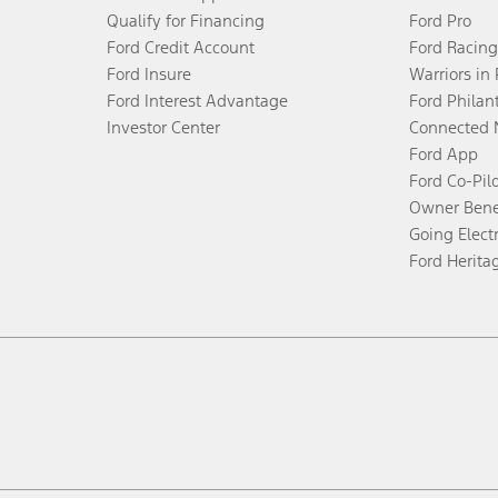
Qualify for Financing
Ford Pro
Ford Credit Account
Ford Racing
Ford Insure
Warriors in
Ford Interest Advantage
Ford Philan
Investor Center
Connected 
Ford App
Ford Co-Pil
Owner Bene
Going Electr
Ford Herita