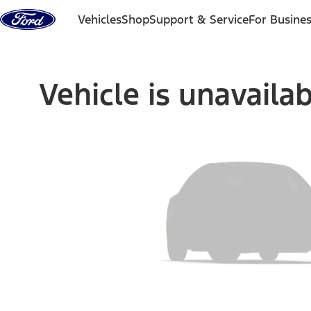
Skip to content
Vehicles
Shop
Support & Service
For Busine
Vehicle is unavaila