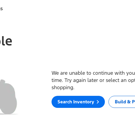
ss
ble
We are unable to continue with your
time. Try again later or select an o
shopping.
Search Inventory
Build & P