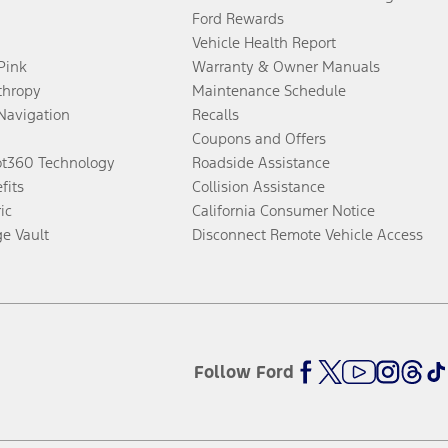
Ford Rewards
Vehicle Health Report
 Pink
Warranty & Owner Manuals
thropy
Maintenance Schedule
Navigation
Recalls
Coupons and Offers
ot360 Technology
Roadside Assistance
fits
Collision Assistance
ic
California Consumer Notice
ge Vault
Disconnect Remote Vehicle Access
Follow Ford