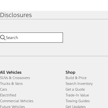
Disclosures
All Vehicles
Shop
SUVs & Crossovers
Build & Price
Trucks & Vans
Search Inventory
Cars
Get a Quote
Electrified
Trade-In Value
Commercial Vehicles
Towing Guides
Future Vehicles
Get Updates