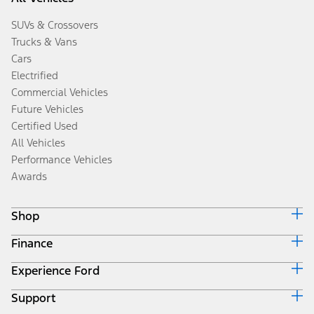
SUVs & Crossovers
Trucks & Vans
Cars
Electrified
Commercial Vehicles
Future Vehicles
Certified Used
All Vehicles
Performance Vehicles
Awards
Shop
Finance
Build & Price
Search Inventory
Experience Ford
Ford Credit Home
Get a Quote
Why Ford Credit
Trade-In Value
Support
Corporate
Finance Options
Towing Guides