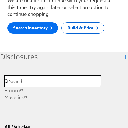
We are unable to continue with your request at
this time. Try again later or select an option to
continue shopping.
Search Inventory
Build & Price
Disclosures
Bronco®
Maverick®
All Vehicles