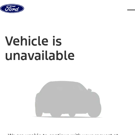
Skip to content
dis
Vehicle is
unavailable