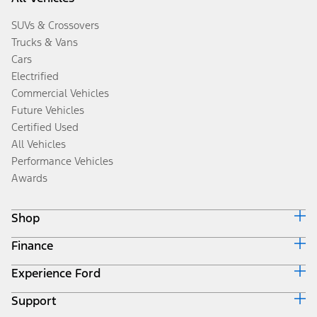
SUVs & Crossovers
Trucks & Vans
Cars
Electrified
Commercial Vehicles
Future Vehicles
Certified Used
All Vehicles
Performance Vehicles
Awards
Shop
Finance
Build & Price
Search Inventory
Experience Ford
Ford Credit Home
Get a Quote
Why Ford Credit
Trade-In Value
Support
Corporate
Finance Options
Towing Guides