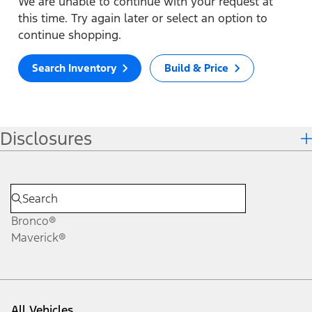
We are unable to continue with your request at
this time. Try again later or select an option to
continue shopping.
Search Inventory
Build & Price
Disclosures
Bronco®
Maverick®
All Vehicles