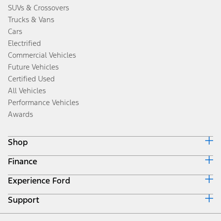
SUVs & Crossovers
Trucks & Vans
Cars
Electrified
Commercial Vehicles
Future Vehicles
Certified Used
All Vehicles
Performance Vehicles
Awards
Shop
Finance
Build & Price
Search Inventory
Experience Ford
Ford Credit Home
Get a Quote
Why Ford Credit
Trade-In Value
Support
Corporate
Finance Options
Towing Guides
Careers
Payment Calculator
Locate a Dealer
Get Updates