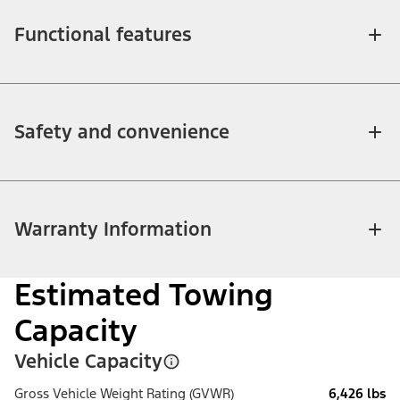
Functional features
Safety and convenience
Warranty Information
Estimated Towing
Capacity
Vehicle Capacity
Gross Vehicle Weight Rating (GVWR)
6,426 lbs