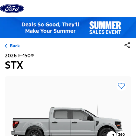
Skip to content
dis
Back
2026 F-150®
STX