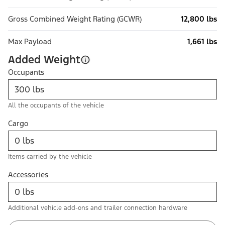
Gross Combined Weight Rating (GCWR)
12,800 lbs
Max Payload
1,661 lbs
Added Weight
Occupants
All the occupants of the vehicle
Cargo
Items carried by the vehicle
Accessories
Additional vehicle add-ons and trailer connection hardware