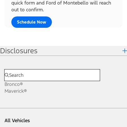
quick form and Ford of Montebello will reach
out to confirm.
Schedule Now
Disclosures
Bronco®
Maverick®
All Vehicles