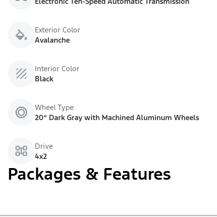
Electronic Ten-Speed Automatic Transmission
Exterior Color
Avalanche
Interior Color
Black
Wheel Type
20” Dark Gray with Machined Aluminum Wheels
Drive
4x2
Packages & Features