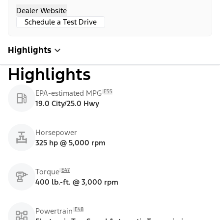
Dealer Website
Schedule a Test Drive
Highlights
Highlights
E55
EPA-estimated MPG
19.0 City/25.0 Hwy
Horsepower
325 hp @ 5,000 rpm
E47
Torque
400 lb.-ft. @ 3,000 rpm
E48
Powertrain