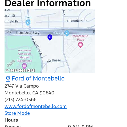
Dealer Information
Ford of Montebello
2747 Via Campo
Montebello
,
CA
90640
(213) 724-0366
www.fordofmontebello.com
Store Mode
Hours
Sunday
9 AM-9 PM