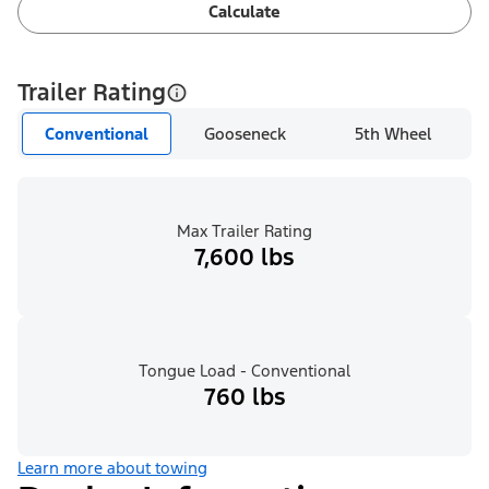
Calculate
Trailer Rating
Conventional
Gooseneck
5th Wheel
Max Trailer Rating
7,600 lbs
Tongue Load - Conventional
760 lbs
Learn more about towing