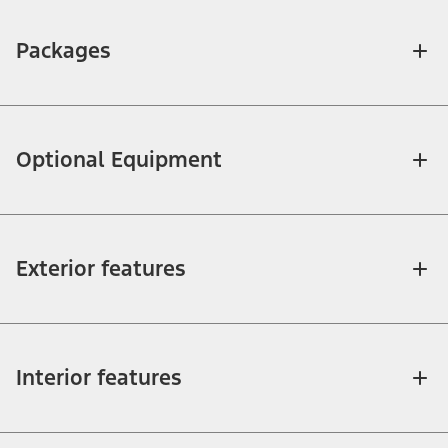
Packages
Optional Equipment
Exterior features
Interior features