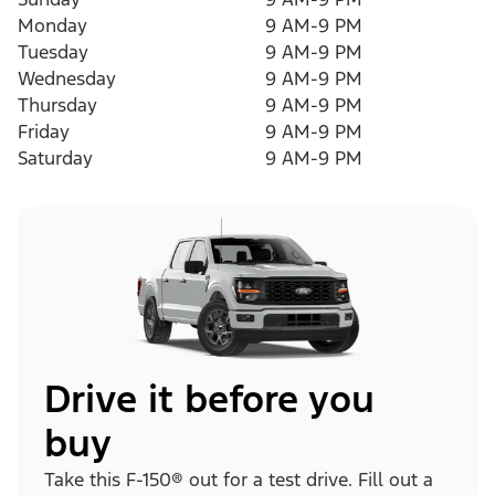
Monday
9 AM-9 PM
Tuesday
9 AM-9 PM
Wednesday
9 AM-9 PM
Thursday
9 AM-9 PM
Friday
9 AM-9 PM
Saturday
9 AM-9 PM
Drive it before you
buy
Take this F-150® out for a test drive. Fill out a