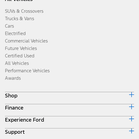
SUVs & Crossovers
Trucks & Vans
Cars
Electrified
Commercial Vehicles
Future Vehicles
Certified Used
All Vehicles
Performance Vehicles
Awards
Shop
Finance
Build & Price
Search Inventory
Experience Ford
Ford Credit Home
Get a Quote
Why Ford Credit
Trade-In Value
Support
Corporate
Finance Options
Towing Guides