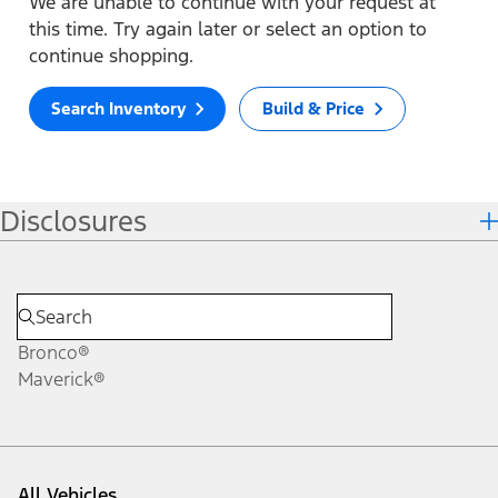
We are unable to continue with your request at
this time. Try again later or select an option to
continue shopping.
Search Inventory
Build & Price
Disclosures
Bronco®
Maverick®
All Vehicles