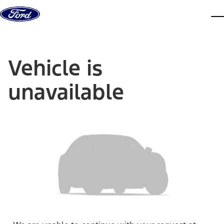
Skip to content
dis
Vehicle is
unavailable