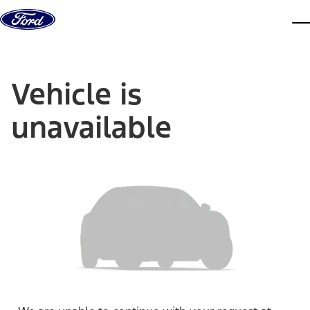
Skip to content
dis
Vehicle is
unavailable