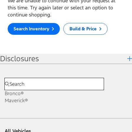
We are unable to continue with your request at
this time. Try again later or select an option to
continue shopping.
Search Inventory
Build & Price
Disclosures
Bronco®
Maverick®
All Vehicles