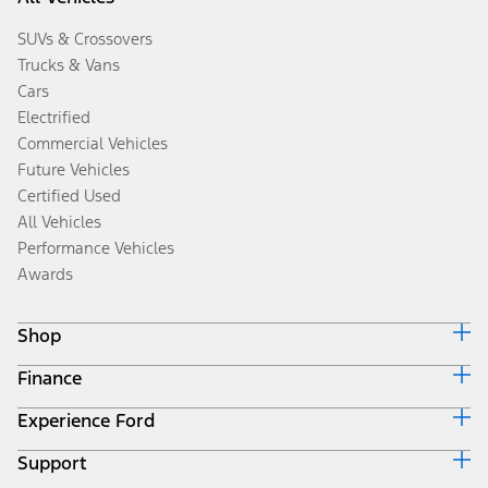
SUVs & Crossovers
Trucks & Vans
Cars
Electrified
Commercial Vehicles
Future Vehicles
Certified Used
All Vehicles
Performance Vehicles
Awards
Shop
Finance
Build & Price
Search Inventory
Experience Ford
Ford Credit Home
Get a Quote
Why Ford Credit
Trade-In Value
Support
Corporate
Finance Options
Towing Guides