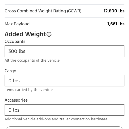
Gross Combined Weight Rating (GCWR)
12,800 lbs
Max Payload
1,661 lbs
Added Weight
Occupants
All the occupants of the vehicle
Cargo
Items carried by the vehicle
Accessories
Additional vehicle add-ons and trailer connection hardware