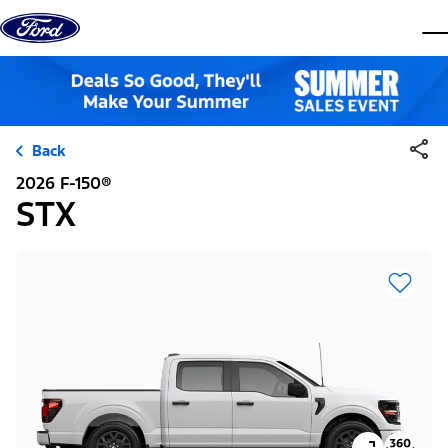
Skip to content
dis
Back
2026 F-150®
STX