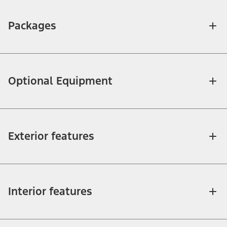
Packages
Optional Equipment
Exterior features
Interior features