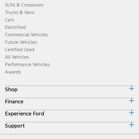
SUVs & Crossovers
Trucks & Vans
Cars
Electrified
Commercial Vehicles
Future Vehicles
Certified Used
All Vehicles
Performance Vehicles
Awards
Shop
Finance
Build & Price
Search Inventory
Experience Ford
Ford Credit Home
Get a Quote
Why Ford Credit
Trade-In Value
Support
Corporate
Finance Options
Towing Guides
Careers
Payment Calculator
Locate a Dealer
Get Updates