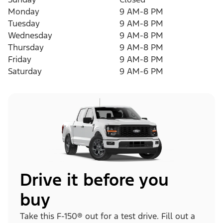
Monday
9 AM-8 PM
Tuesday
9 AM-8 PM
Wednesday
9 AM-8 PM
Thursday
9 AM-8 PM
Friday
9 AM-8 PM
Saturday
9 AM-6 PM
Drive it before you
buy
Take this F-150® out for a test drive. Fill out a