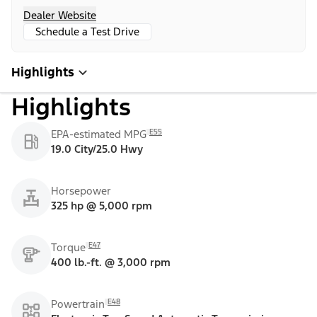
Dealer Website
Schedule a Test Drive
Highlights
Highlights
E55
EPA-estimated MPG
19.0 City/25.0 Hwy
Horsepower
325 hp @ 5,000 rpm
E47
Torque
400 lb.-ft. @ 3,000 rpm
E48
Powertrain