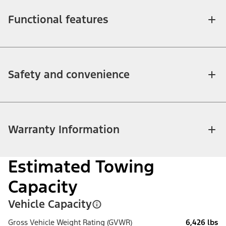
Functional features
Safety and convenience
Warranty Information
Estimated Towing
Capacity
Vehicle Capacity
Gross Vehicle Weight Rating (GVWR)
6,426 lbs