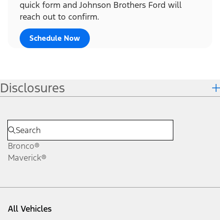
quick form and Johnson Brothers Ford will
reach out to confirm.
Schedule Now
Disclosures
Bronco®
Maverick®
All Vehicles