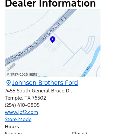
Dealer Information
Johnson Brothers Ford
7455 South General Bruce Dr.
Temple
,
TX
76502
(254) 410-0805
www.jbf2.com
Store Mode
Hours
Sunday
Closed