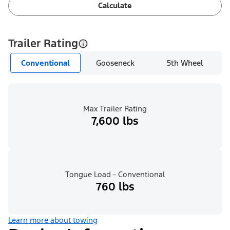
Calculate
Trailer Rating
Conventional
Gooseneck
5th Wheel
Max Trailer Rating
7,600 lbs
Tongue Load - Conventional
760 lbs
Learn more about towing