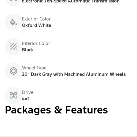
Electronic Ten-Speed Automatic Transmission
Exterior Color
Oxford White
Interior Color
Black
Wheel Type
20” Dark Gray with Machined Aluminum Wheels
Drive
4x2
Packages & Features