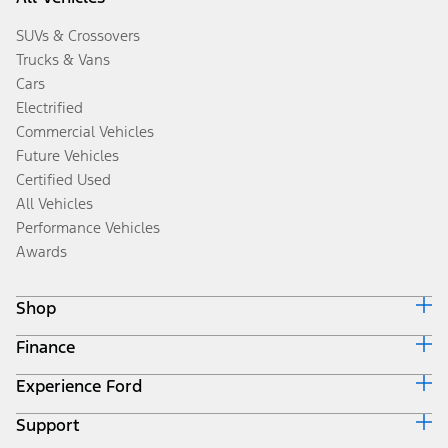
SUVs & Crossovers
Trucks & Vans
Cars
Electrified
Commercial Vehicles
Future Vehicles
Certified Used
All Vehicles
Performance Vehicles
Awards
Shop
Finance
Build & Price
Search Inventory
Experience Ford
Ford Credit Home
Get a Quote
Why Ford Credit
Trade-In Value
Support
Corporate
Finance Options
Towing Guides