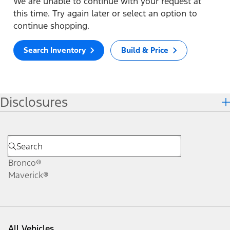
We are unable to continue with your request at
this time. Try again later or select an option to
continue shopping.
Search Inventory
Build & Price
Disclosures
Bronco®
Maverick®
All Vehicles