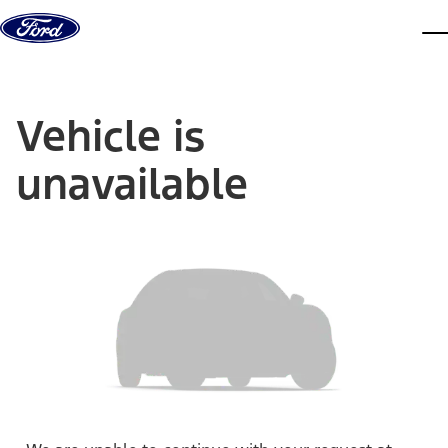
Skip to content
dis
Vehicle is
unavailable