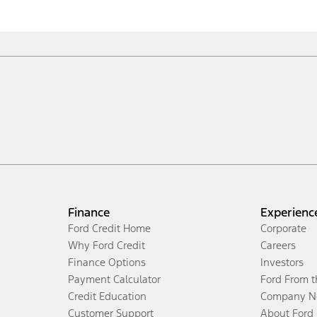
Finance
Experienc
Ford Credit Home
Corporate
Why Ford Credit
Careers
Finance Options
Investors
Payment Calculator
Ford From 
Credit Education
Company N
Customer Support
About Ford