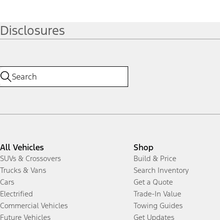
Disclosures
All Vehicles
Shop
SUVs & Crossovers
Build & Price
Trucks & Vans
Search Inventory
Cars
Get a Quote
Electrified
Trade-In Value
Commercial Vehicles
Towing Guides
Future Vehicles
Get Updates