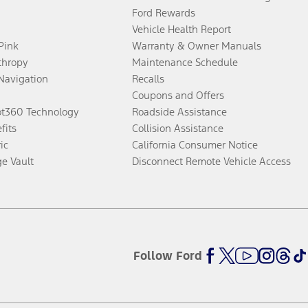
Ford Rewards
Vehicle Health Report
 Pink
Warranty & Owner Manuals
thropy
Maintenance Schedule
Navigation
Recalls
Coupons and Offers
ot360 Technology
Roadside Assistance
fits
Collision Assistance
ic
California Consumer Notice
ge Vault
Disconnect Remote Vehicle Access
Follow Ford