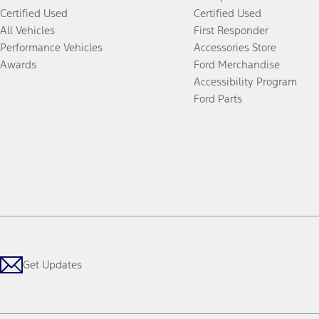
Certified Used
Certified Used
All Vehicles
First Responder
Performance Vehicles
Accessories Store
Awards
Ford Merchandise
Accessibility Program
Ford Parts
Get Updates