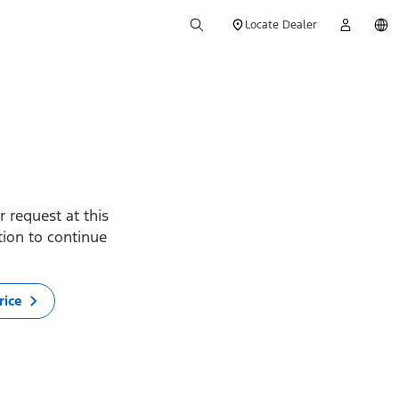
Locate Dealer
 request at this
ption to continue
rice