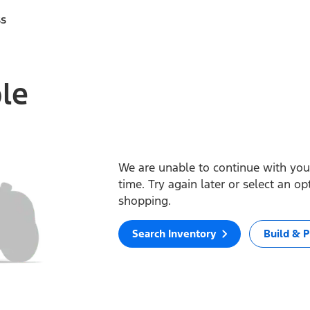
ss
ble
We are unable to continue with your
time. Try again later or select an o
shopping.
Search Inventory
Build & P