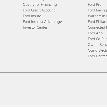
Qualify for Financing
Ford Pro
Ford Credit Account
Ford Racing
Ford Insure
Warriors in
Ford Interest Advantage
Ford Philan
Investor Center
Connected 
Ford App
Ford Co-Pil
Owner Bene
Going Electr
Ford Herita