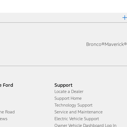
Bronco®
Maverick®
e Ford
Support
Locate a Dealer
Support Home
Technology Support
the Road
Service and Maintenance
ews
Electric Vehicle Support
Owner Vehicle Dashboard Log In