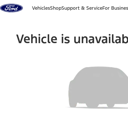
Skip to content
Vehicles
Shop
Support & Service
For Busine
Vehicle is unavaila