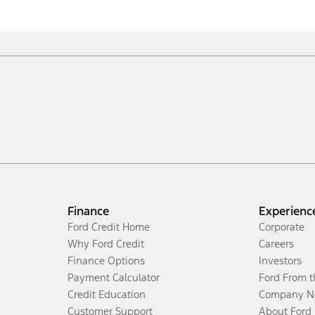
Finance
Experienc
Ford Credit Home
Corporate
Why Ford Credit
Careers
Finance Options
Investors
Payment Calculator
Ford From 
Credit Education
Company N
Customer Support
About Ford