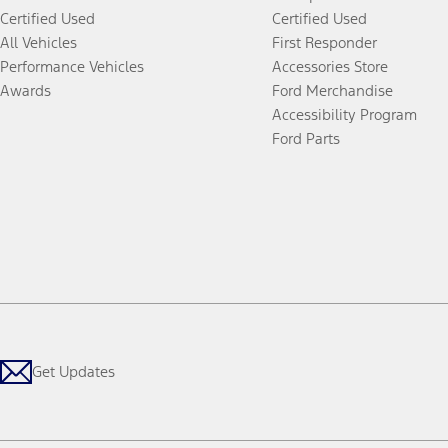
Certified Used
Certified Used
All Vehicles
First Responder
Performance Vehicles
Accessories Store
Awards
Ford Merchandise
Accessibility Program
Ford Parts
Get Updates