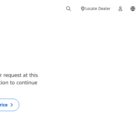
Locate Dealer
 request at this
ption to continue
rice