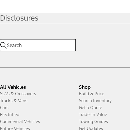
Disclosures
All Vehicles
Shop
SUVs & Crossovers
Build & Price
Trucks & Vans
Search Inventory
Cars
Get a Quote
Electrified
Trade-In Value
Commercial Vehicles
Towing Guides
Future Vehicles
Get Updates