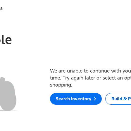
ss
ble
We are unable to continue with your
time. Try again later or select an o
shopping.
Search Inventory
Build & P