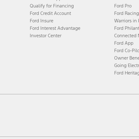
Qualify for Financing
Ford Pro
Ford Credit Account
Ford Racing
Ford Insure
Warriors in
Ford Interest Advantage
Ford Philan
Investor Center
Connected 
Ford App
Ford Co-Pil
Owner Bene
Going Electr
Ford Herita