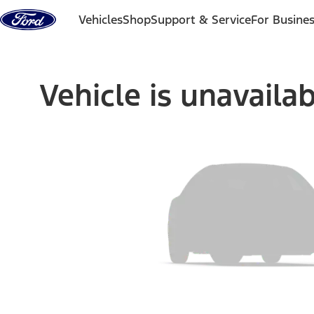
Skip to content
Vehicles
Shop
Support & Service
For Busine
Vehicle is unavaila