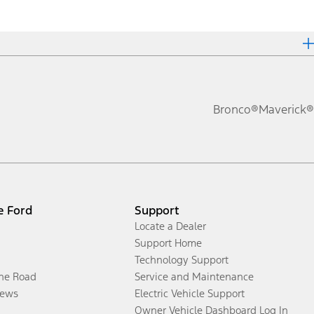
Bronco®
Maverick®
e Ford
Support
Locate a Dealer
Support Home
Technology Support
the Road
Service and Maintenance
ews
Electric Vehicle Support
Owner Vehicle Dashboard Log In