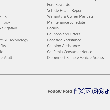
Ford Rewards
Vehicle Health Report
 Pink
Warranty & Owner Manuals
thropy
Maintenance Schedule
Navigation
Recalls
Coupons and Offers
ot360 Technology
Roadside Assistance
fits
Collision Assistance
ic
California Consumer Notice
ge Vault
Disconnect Remote Vehicle Access
Follow Ford