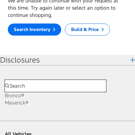
We are unable to continue with your request at
this time. Try again later or select an option to
continue shopping.
Search Inventory
Build & Price
Disclosures
Bronco®
Maverick®
All Vehicles