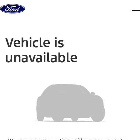
Skip to content
dis
Vehicle is
unavailable