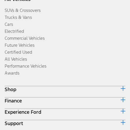
SUVs & Crossovers
Trucks & Vans
Cars
Electrified
Commercial Vehicles
Future Vehicles
Certified Used
All Vehicles
Performance Vehicles
Awards
Shop
Finance
Build & Price
Search Inventory
Experience Ford
Ford Credit Home
Get a Quote
Why Ford Credit
Trade-In Value
Support
Corporate
Finance Options
Towing Guides