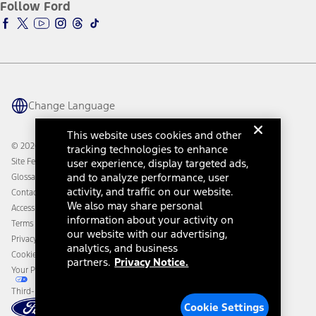
Ford Insure
Follow Ford
Owner Vehicle Dashboard Log In
Accessibility Program
Ford Racing
Ford Interest Advantage
Ford Rewards
Ford Parts
Warriors in Pink
Investor Center
Vehicle Health Report
Ford Philanthropy
Warranty & Owner Manuals
Connected Navigation
Maintenance Schedule
Ford App
Recalls
Ford Co-Pilot360 Technology
Change Language
Coupons and Offers
Owner Benefits
Roadside Assistance
Going Electric
This website uses cookies and other
Collision Assistance
Ford Heritage Vault
© 2026 Ford Motor Company
tracking technologies to enhance
California Consumer Notice
user experience, display targeted ads,
Site Feedback
Disconnect Remote Vehicle Access
and to analyze performance, user
Glossary
activity, and traffic on our website.
Contact Us
We also may share personal
Accessibility
information about your activity on
Terms & Conditions
our website with our advertising,
Privacy Notice
analytics, and business
Cookie Settings
partners.
Privacy Notice.
Your Privacy Choices
Third-Party Trademarks
Cookie Settings