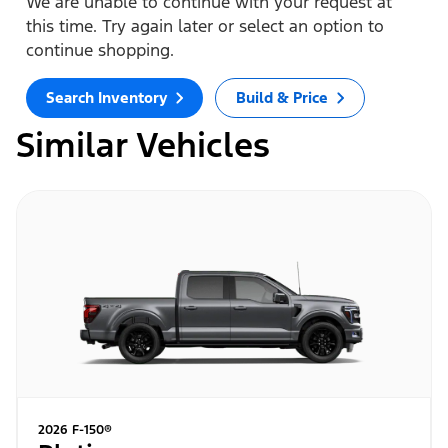
We are unable to continue with your request at
this time. Try again later or select an option to
continue shopping.
Search Inventory
Build & Price