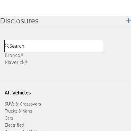
Disclosures
Bronco®
Maverick®
All Vehicles
SUVs & Crossovers
Trucks & Vans
Cars
Electrified