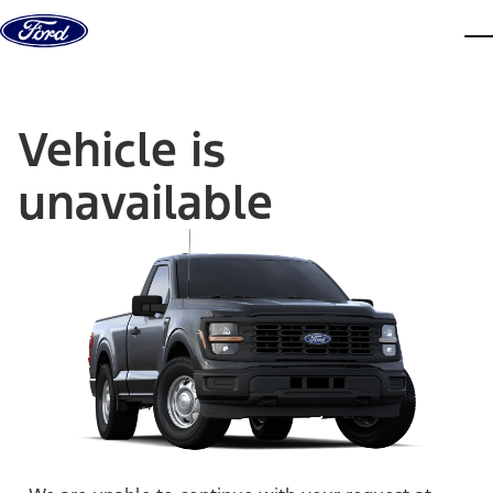
Skip to content
dis
Vehicle is
unavailable