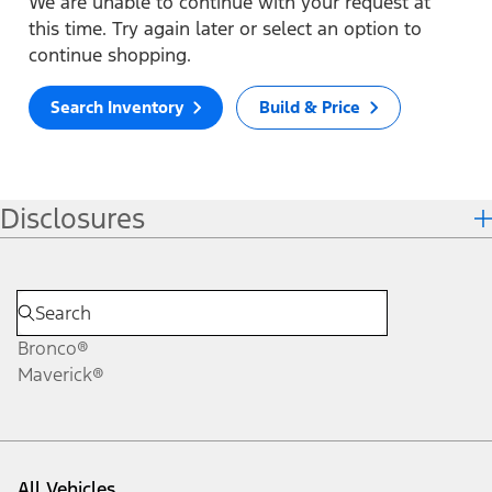
We are unable to continue with your request at
this time. Try again later or select an option to
continue shopping.
Search Inventory
Build & Price
Disclosures
Bronco®
Maverick®
All Vehicles