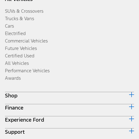
SUVs & Crossovers
Trucks & Vans
Cars
Electrified
Commercial Vehicles
Future Vehicles
Certified Used
All Vehicles
Performance Vehicles
Awards
Shop
Finance
Build & Price
Search Inventory
Experience Ford
Ford Credit Home
Get a Quote
Why Ford Credit
Trade-In Value
Support
Corporate
Finance Options
Towing Guides