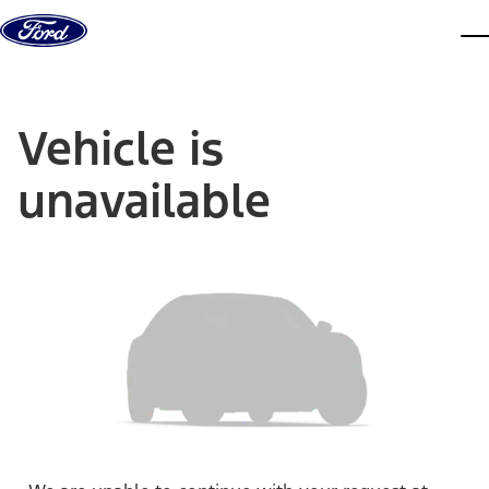
Skip to content
dis
Vehicle is
unavailable