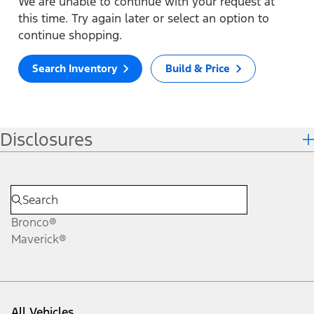
We are unable to continue with your request at
this time. Try again later or select an option to
continue shopping.
Search Inventory
Build & Price
Disclosures
Bronco®
Maverick®
All Vehicles