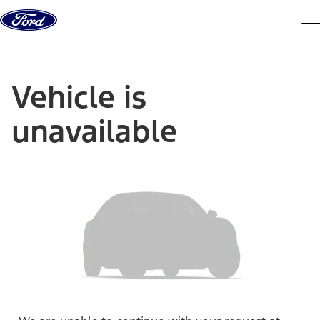
Skip to content
dis
Vehicle is
unavailable