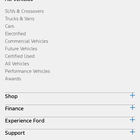
SUVs & Crossovers
Trucks & Vans
Cars
Electrified
Commercial Vehicles
Future Vehicles
Certified Used
All Vehicles
Performance Vehicles
Awards
Shop
Finance
Build & Price
Search Inventory
Experience Ford
Ford Credit Home
Get a Quote
Why Ford Credit
Trade-In Value
Support
Corporate
Finance Options
Towing Guides