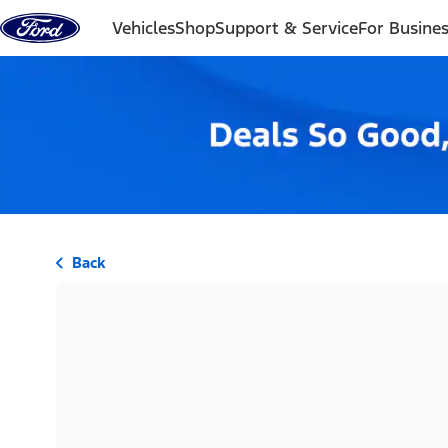
Skip to content
Vehicles
Shop
Support & Service
For Busine
Back