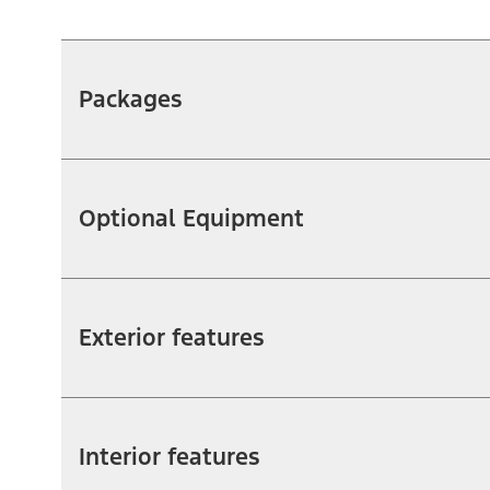
Packages
Optional Equipment
Exterior features
Interior features