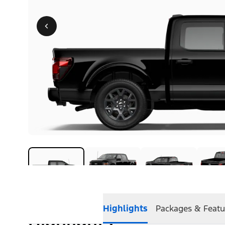
Highlights
Packages & Featu
Highlights