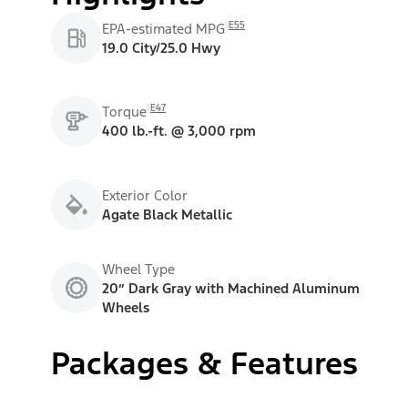
E55
EPA-estimated MPG
19.0 City/25.0 Hwy
E47
Torque
400 lb.-ft. @ 3,000 rpm
Exterior Color
Agate Black Metallic
Wheel Type
20” Dark Gray with Machined Aluminum
Wheels
Packages & Features