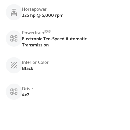
Horsepower
325 hp @ 5,000 rpm
E48
Powertrain
Electronic Ten-Speed Automatic
Transmission
Interior Color
Black
Drive
4x2