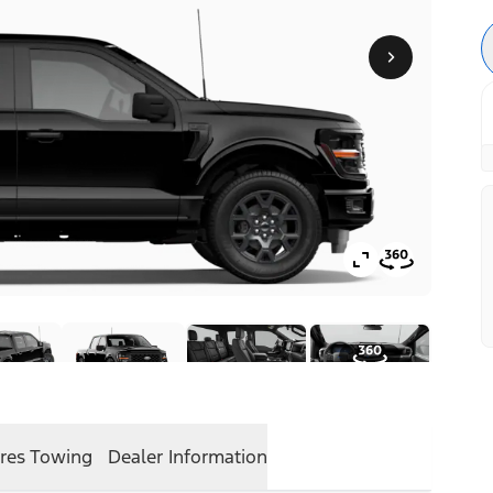
res
Towing
Dealer Information