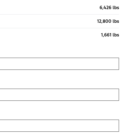
6,426 lbs
12,800 lbs
1,661 lbs