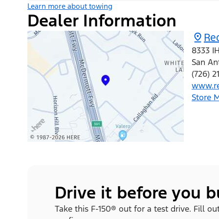
Learn more about towing
Dealer Information
Re
8333 I
San An
(726) 2
www.r
Store 
Drive it before you 
Take this F-150® out for a test drive. Fill