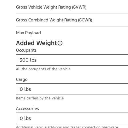
Gross Vehicle Weight Rating (GVWR)
Gross Combined Weight Rating (GCWR)
Max Payload
Added Weight
Occupants
All the occupants of the vehicle
Cargo
Items carried by the vehicle
Accessories
Additional vehicle add-ons and trailer connection hardware