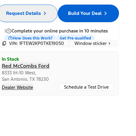
Request Details
Build Your Deal
Complete your online purchase in 10 minutes
How Does this Work?
Get Pre-qualified
Window sticker
VIN: 1FTEW2KP0TKE19050
In Stock
Red McCombs Ford
8333 IH-10 West,
San Antonio, TX 78230
Schedule a Test Drive
Dealer Website