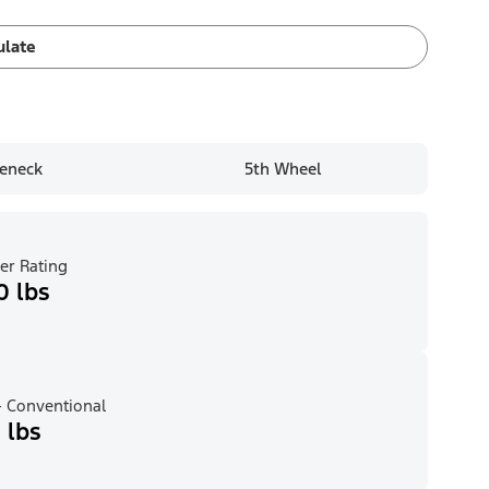
ulate
eneck
5th Wheel
er Rating
0 lbs
 Conventional
 lbs