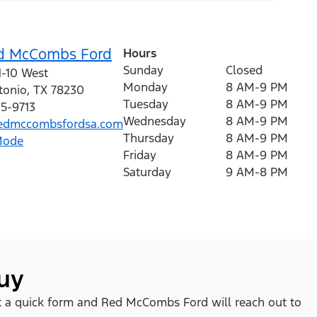
d McCombs Ford
Hours
Sunday
Closed
H-10 West
Monday
8 AM-9 PM
tonio
,
TX
78230
Tuesday
8 AM-9 PM
15-9713
Wednesday
8 AM-9 PM
edmccombsfordsa.com
Thursday
8 AM-9 PM
Mode
Friday
8 AM-9 PM
Saturday
9 AM-8 PM
buy
 out a quick form and Red McCombs Ford will reach out to