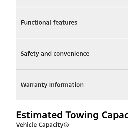
Functional features
Safety and convenience
Warranty Information
Estimated Towing Capac
Vehicle Capacity