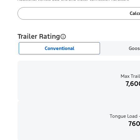
Calc
Trailer Rating
Conventional
Goos
Max Trail
7,60
Tongue Load -
760