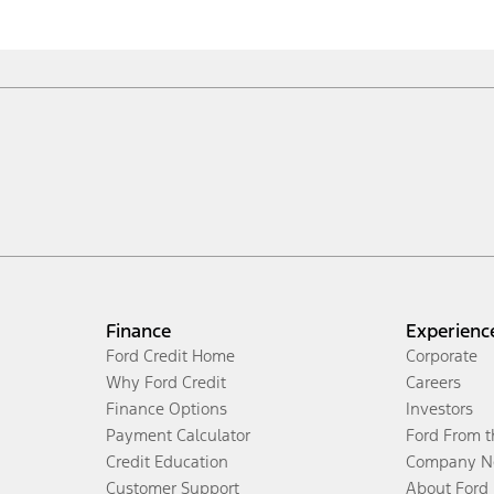
Finance
Experienc
Ford Credit Home
Corporate
Why Ford Credit
Careers
Finance Options
Investors
Payment Calculator
Ford From 
Credit Education
Company N
Customer Support
About Ford