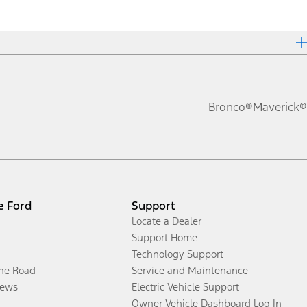
Bronco®
Maverick®
e Ford
Support
Locate a Dealer
Support Home
Technology Support
the Road
Service and Maintenance
ews
Electric Vehicle Support
Owner Vehicle Dashboard Log In