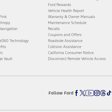
Ford Rewards
Vehicle Health Report
 Pink
Warranty & Owner Manuals
thropy
Maintenance Schedule
Navigation
Recalls
Coupons and Offers
ot360 Technology
Roadside Assistance
fits
Collision Assistance
ic
California Consumer Notice
ge Vault
Disconnect Remote Vehicle Access
Follow Ford