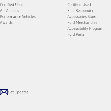
Certified Used
Certified Used
All Vehicles
First Responder
Performance Vehicles
Accessories Store
Awards
Ford Merchandise
Accessibility Program
Ford Parts
Get Updates