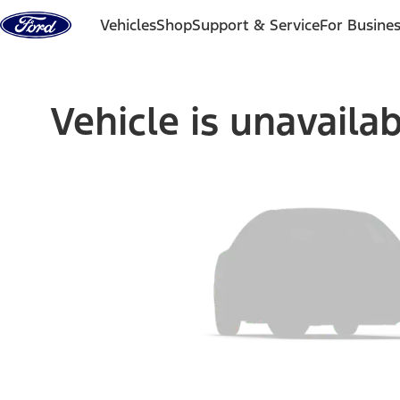
Skip to content
Vehicles
Shop
Support & Service
For Busine
Vehicle is unavaila