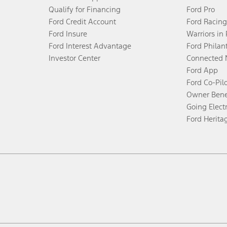
Qualify for Financing
Ford Pro
Ford Credit Account
Ford Racing
Ford Insure
Warriors in
Ford Interest Advantage
Ford Philan
Investor Center
Connected 
Ford App
Ford Co-Pil
Owner Bene
Going Electr
Ford Herita