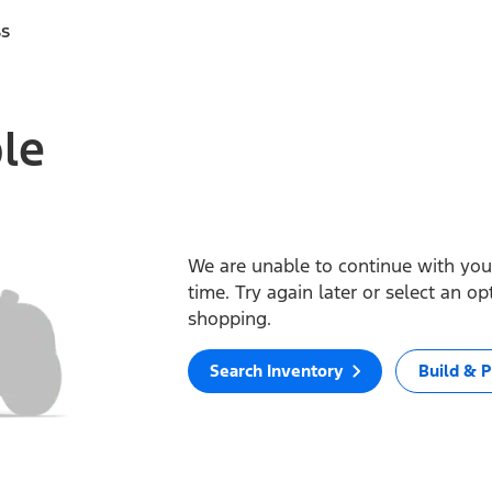
ss
ble
We are unable to continue with your
time. Try again later or select an o
shopping.
Search Inventory
Build & P