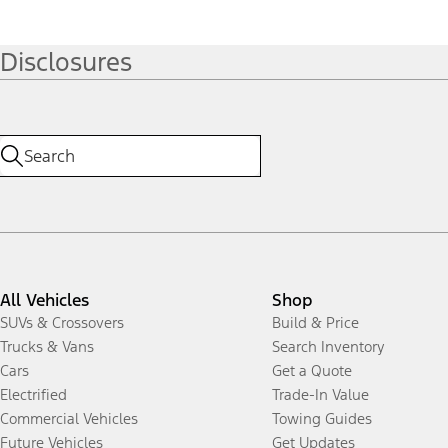
Disclosures
All Vehicles
Shop
SUVs & Crossovers
Build & Price
Trucks & Vans
Search Inventory
Cars
Get a Quote
Electrified
Trade-In Value
Commercial Vehicles
Towing Guides
Future Vehicles
Get Updates