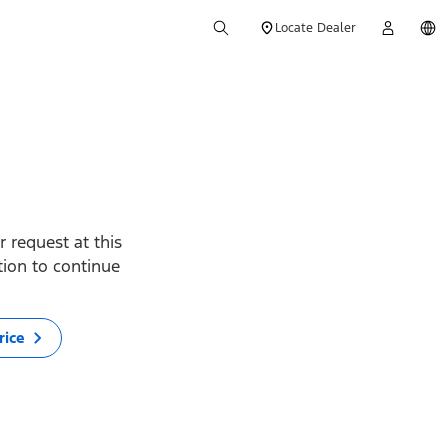
Locate Dealer
 request at this
ption to continue
rice