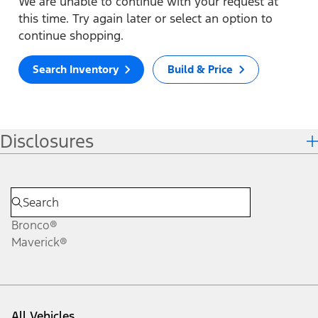
We are unable to continue with your request at
this time. Try again later or select an option to
continue shopping.
Search Inventory
Build & Price
Disclosures
Bronco®
Maverick®
All Vehicles