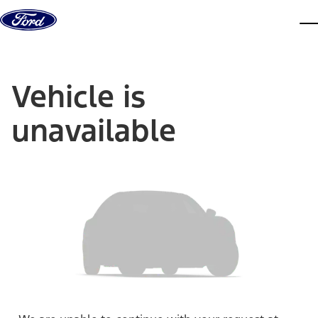
Skip to content
dis
Vehicle is
unavailable