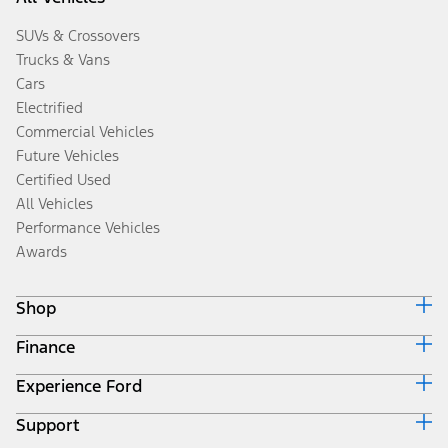
SUVs & Crossovers
Trucks & Vans
Cars
Electrified
Commercial Vehicles
Future Vehicles
Certified Used
All Vehicles
Performance Vehicles
Awards
Shop
Finance
Build & Price
Search Inventory
Experience Ford
Ford Credit Home
Get a Quote
Why Ford Credit
Trade-In Value
Support
Corporate
Finance Options
Towing Guides