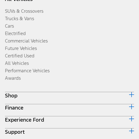
SUVs & Crossovers
Trucks & Vans
Cars
Electrified
Commercial Vehicles
Future Vehicles
Certified Used
All Vehicles
Performance Vehicles
Awards
Shop
Finance
Build & Price
Search Inventory
Experience Ford
Ford Credit Home
Get a Quote
Why Ford Credit
Trade-In Value
Support
Corporate
Finance Options
Towing Guides