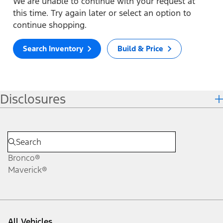
We are unable to continue with your request at
this time. Try again later or select an option to
continue shopping.
Search Inventory
Build & Price
Disclosures
Bronco®
Maverick®
All Vehicles