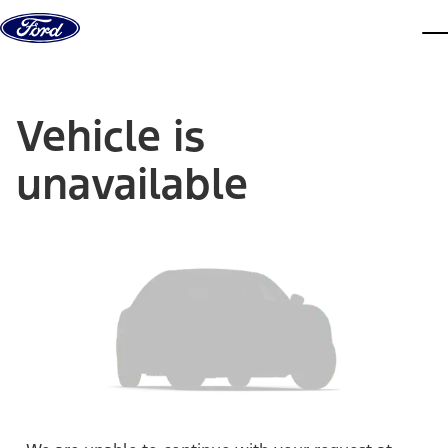
Skip to content
dis
Vehicle is
unavailable