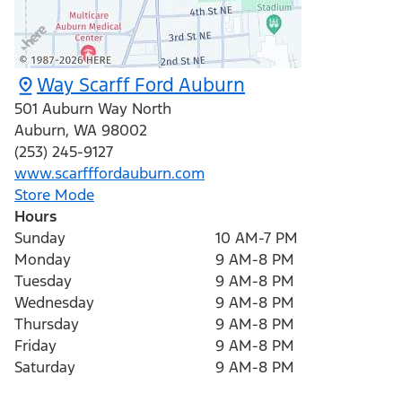
Way Scarff Ford Auburn
501 Auburn Way North
Auburn
,
WA
98002
(253) 245-9127
www.scarfffordauburn.com
Store Mode
Hours
Sunday
10 AM-7 PM
Monday
9 AM-8 PM
Tuesday
9 AM-8 PM
Wednesday
9 AM-8 PM
Thursday
9 AM-8 PM
Friday
9 AM-8 PM
Saturday
9 AM-8 PM