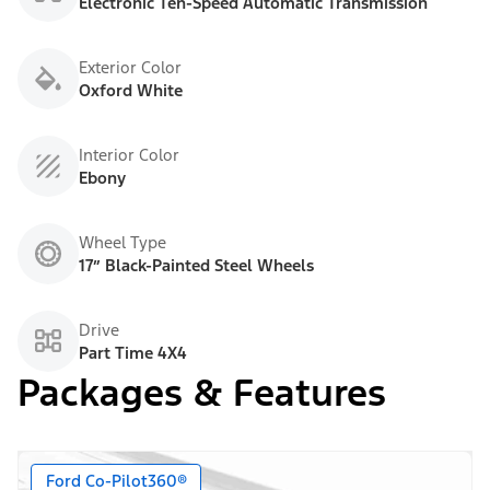
Electronic Ten-Speed Automatic Transmission
Exterior Color
Oxford White
Interior Color
Ebony
Wheel Type
17” Black-Painted Steel Wheels
Drive
Part Time 4X4
Packages & Features
Ford Co-Pilot360®