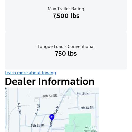
Max Trailer Rating
7,500 lbs
Tongue Load - Conventional
750 lbs
Learn more about towing
Dealer Information