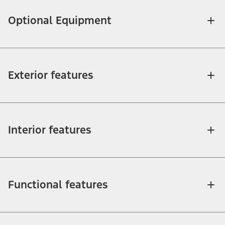
Optional Equipment
Exterior features
Interior features
Functional features