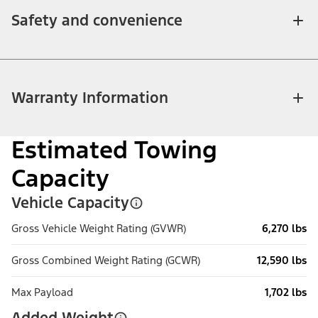
Safety and convenience
Warranty Information
Estimated Towing
Capacity
Vehicle Capacity
Gross Vehicle Weight Rating (GVWR)
6,270 lbs
Gross Combined Weight Rating (GCWR)
12,590 lbs
Max Payload
1,702 lbs
Added Weight