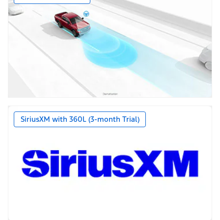
SiriusXM with 360L (3-month Trial)