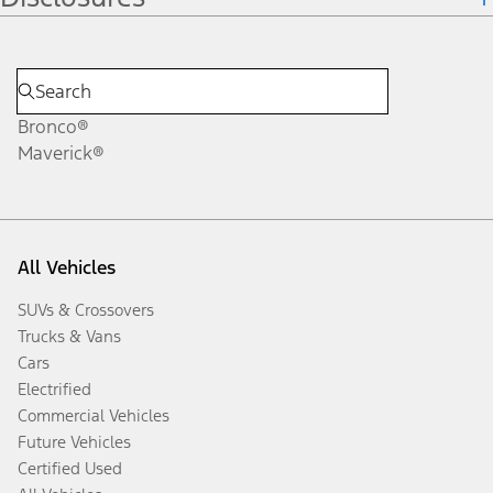
Bronco®
Maverick®
All Vehicles
SUVs & Crossovers
Trucks & Vans
Cars
Electrified
Commercial Vehicles
Future Vehicles
Certified Used