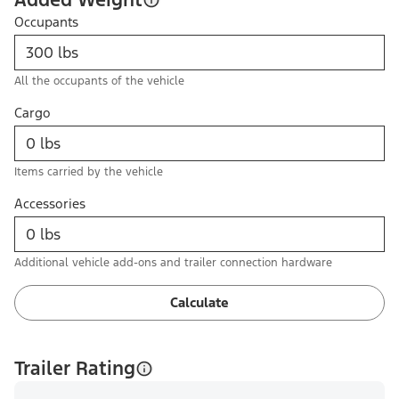
Occupants
All the occupants of the vehicle
Cargo
Items carried by the vehicle
Accessories
Additional vehicle add-ons and trailer connection hardware
Calculate
Trailer Rating