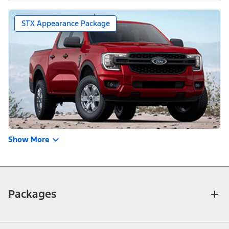
STX Appearance Package
Show More
Packages