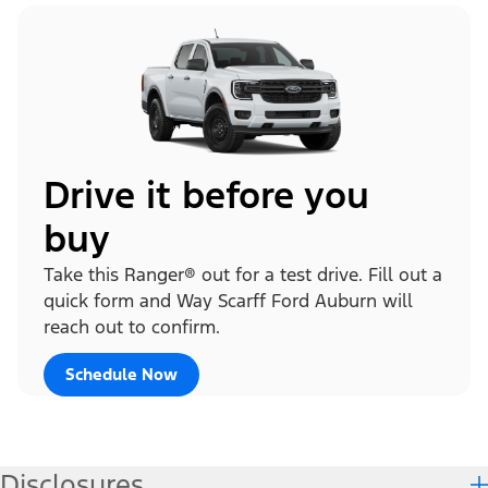
Drive it before you
buy
Take this Ranger® out for a test drive. Fill out a
quick form and Way Scarff Ford Auburn will
reach out to confirm.
Schedule Now
Disclosures