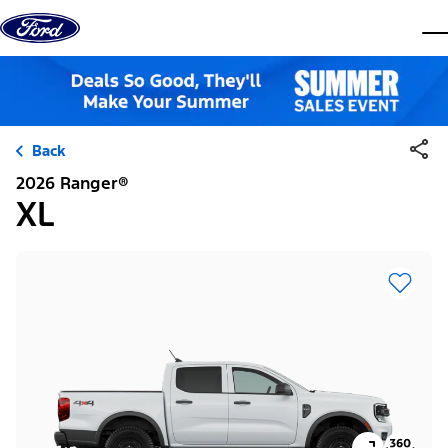
Skip to content
dis
Back
2026 Ranger®
XL