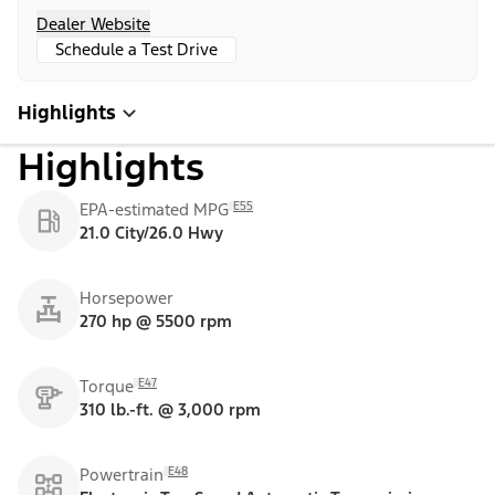
Dealer Website
Schedule a Test Drive
Highlights
Highlights
E55
EPA-estimated MPG
21.0 City/26.0 Hwy
Horsepower
270 hp @ 5500 rpm
E47
Torque
310 lb.-ft. @ 3,000 rpm
E48
Powertrain