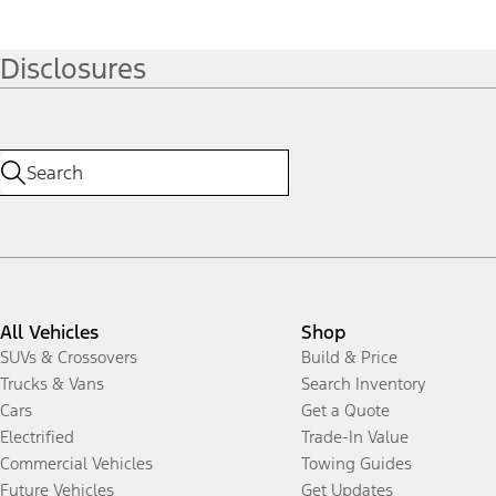
Disclosures
All Vehicles
Shop
SUVs & Crossovers
Build & Price
Trucks & Vans
Search Inventory
Cars
Get a Quote
Electrified
Trade-In Value
Commercial Vehicles
Towing Guides
Future Vehicles
Get Updates