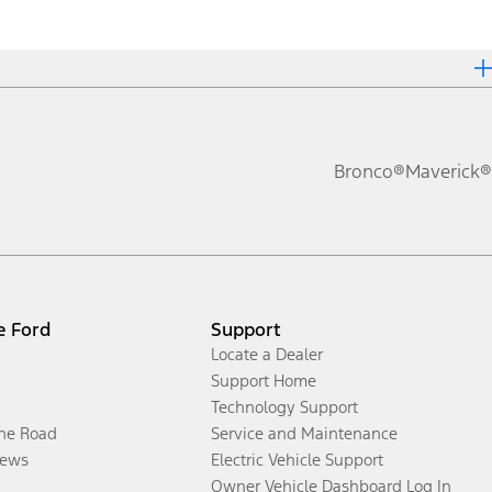
Bronco®
Maverick®
e Ford
Support
Locate a Dealer
Support Home
Technology Support
the Road
Service and Maintenance
ews
Electric Vehicle Support
Owner Vehicle Dashboard Log In