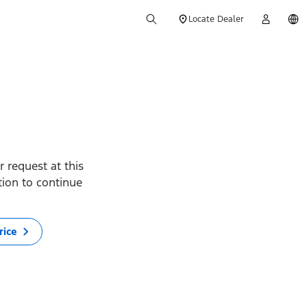
Locate Dealer
 request at this
ption to continue
rice