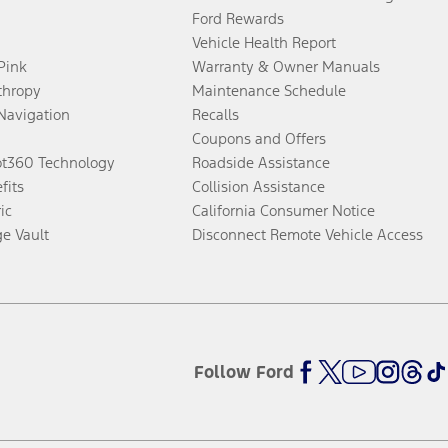
Ford Rewards
Vehicle Health Report
 Pink
Warranty & Owner Manuals
thropy
Maintenance Schedule
Navigation
Recalls
Coupons and Offers
ot360 Technology
Roadside Assistance
fits
Collision Assistance
ic
California Consumer Notice
ge Vault
Disconnect Remote Vehicle Access
Follow Ford