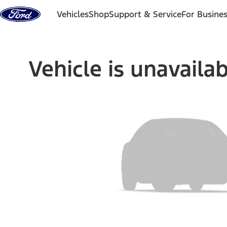
Skip to content
Vehicles
Shop
Support & Service
For Busine
Vehicle is unavaila