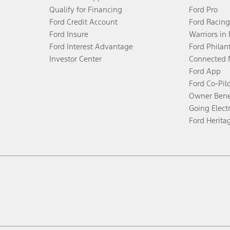
Qualify for Financing
Ford Pro
Ford Credit Account
Ford Racing
Ford Insure
Warriors in
Ford Interest Advantage
Ford Philan
Investor Center
Connected 
Ford App
Ford Co-Pil
Owner Bene
Going Electr
Ford Herita