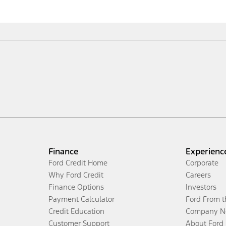
Finance
Experienc
Ford Credit Home
Corporate
Why Ford Credit
Careers
Finance Options
Investors
Payment Calculator
Ford From 
Credit Education
Company N
Customer Support
About Ford