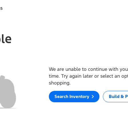
ss
ble
We are unable to continue with your
time. Try again later or select an o
shopping.
Search Inventory
Build & P