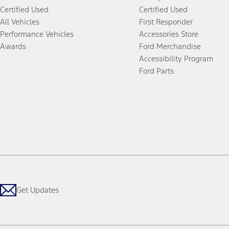
Certified Used
Certified Used
All Vehicles
First Responder
Performance Vehicles
Accessories Store
Awards
Ford Merchandise
Accessibility Program
Ford Parts
Get Updates