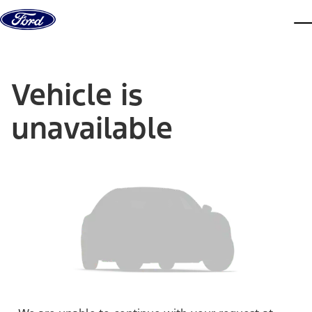
Skip to content
dis
Vehicle is
unavailable