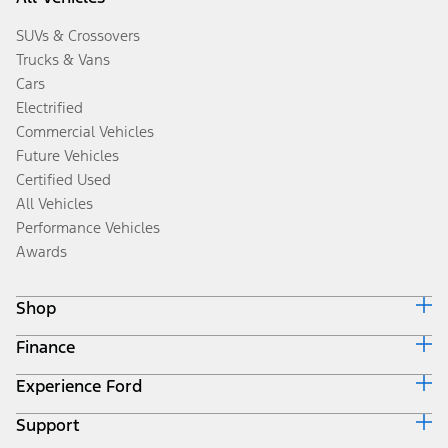
SUVs & Crossovers
Trucks & Vans
Cars
Electrified
Commercial Vehicles
Future Vehicles
Certified Used
All Vehicles
Performance Vehicles
Awards
Shop
Finance
Build & Price
Search Inventory
Experience Ford
Ford Credit Home
Get a Quote
Why Ford Credit
Trade-In Value
Support
Corporate
Finance Options
Towing Guides