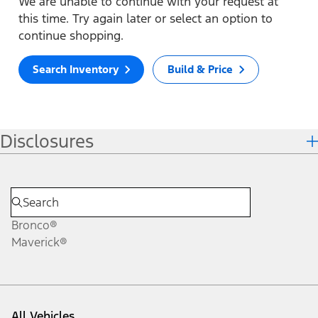
We are unable to continue with your request at
this time. Try again later or select an option to
continue shopping.
Search Inventory
Build & Price
Disclosures
Bronco®
Maverick®
All Vehicles