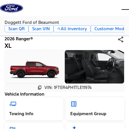
Skip to content
dis
Doggett Ford of Beaumont
Scan QR
Scan VIN
All Inventory
Customer Mode
2026 Ranger®
XL
VIN: 1FTER4PH1TLE11974
Vehicle Information
Towing Info
Equipment Group