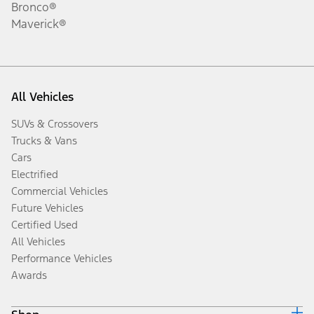
Bronco®
Maverick®
All Vehicles
SUVs & Crossovers
Trucks & Vans
Cars
Electrified
Commercial Vehicles
Future Vehicles
Certified Used
All Vehicles
Performance Vehicles
Awards