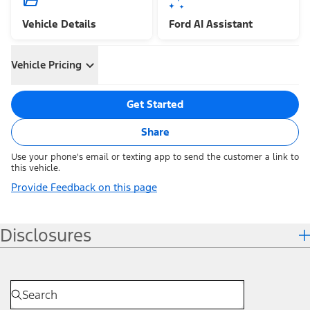
Vehicle Details
Ford AI Assistant
Vehicle Pricing
Get Started
Share
Use your phone's email or texting app to send the customer a link to
this vehicle.
Provide Feedback on this page
Disclosures