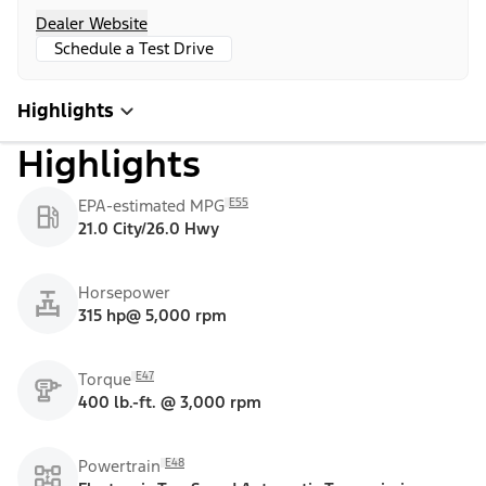
Dealer Website
Schedule a Test Drive
Highlights
Highlights
E55
EPA-estimated MPG
21.0 City/26.0 Hwy
Horsepower
315 hp@ 5,000 rpm
E47
Torque
400 lb.-ft. @ 3,000 rpm
E48
Powertrain