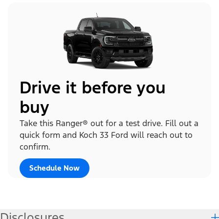
Drive it before you
buy
Take this Ranger® out for a test drive. Fill out a
quick form and Koch 33 Ford will reach out to
confirm.
Schedule Now
Disclosures