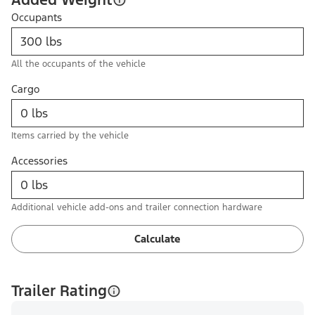
Occupants
All the occupants of the vehicle
Cargo
Items carried by the vehicle
Accessories
Additional vehicle add-ons and trailer connection hardware
Calculate
Trailer Rating