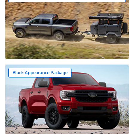
Black Appearance Package