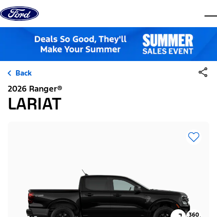
Skip to content
dis
Back
2026 Ranger®
LARIAT