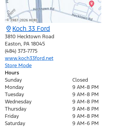
Koch 33 Ford
3810 Hecktown Road
Easton
,
PA
18045
(484) 373-7775
www.koch33ford.net
Store Mode
Hours
Sunday
Closed
Monday
9 AM-8 PM
Tuesday
9 AM-8 PM
Wednesday
9 AM-8 PM
Thursday
9 AM-8 PM
Friday
9 AM-8 PM
Saturday
9 AM-6 PM