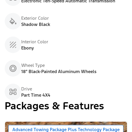
Electronic Ten-Speed Automatic Transmission
Exterior Color
Shadow Black
Interior Color
Ebony
Wheel Type
18" Black-Painted Aluminum Wheels
Drive
Part Time 4X4
Packages & Features
Advanced Towing Package Plus Technology Package