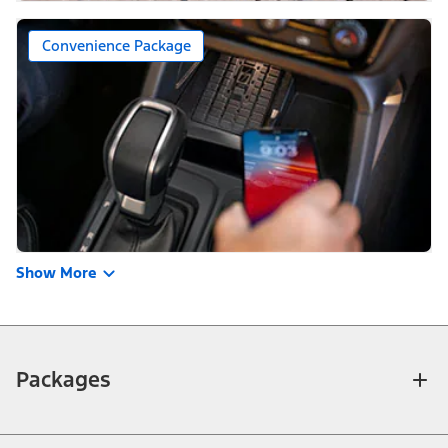
Convenience Package
Show More
Packages