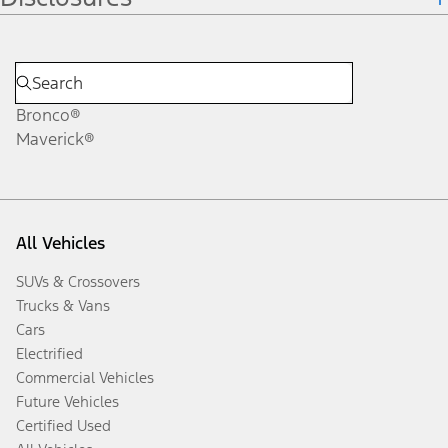
Bronco®
Maverick®
All Vehicles
SUVs & Crossovers
Trucks & Vans
Cars
Electrified
Commercial Vehicles
Future Vehicles
Certified Used