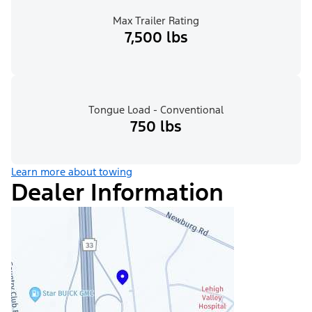
Max Trailer Rating
7,500 lbs
Tongue Load - Conventional
750 lbs
Learn more about towing
Dealer Information