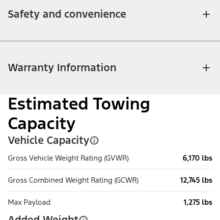
Safety and convenience
Warranty Information
Estimated Towing
Capacity
Vehicle Capacity
Gross Vehicle Weight Rating (GVWR)
6,170 lbs
Gross Combined Weight Rating (GCWR)
12,745 lbs
Max Payload
1,275 lbs
Added Weight