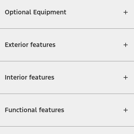
Optional Equipment
Exterior features
Interior features
Functional features