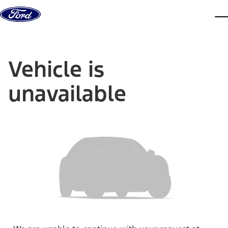
Skip to content
dis
Vehicle is
unavailable