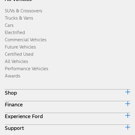
SUVs & Crossovers
Trucks & Vans
Cars
Electrified
Commercial Vehicles
Future Vehicles
Certified Used
All Vehicles
Performance Vehicles
Awards
Shop
Finance
Build & Price
Search Inventory
Experience Ford
Ford Credit Home
Get a Quote
Why Ford Credit
Trade-In Value
Support
Corporate
Finance Options
Towing Guides