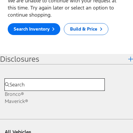
We are unable to continue with your request at
this time. Try again later or select an option to
continue shopping.
Search Inventory
Build & Price
Disclosures
Bronco®
Maverick®
All Vehicles