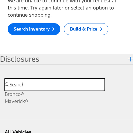
We are unable to continue with your request at
this time. Try again later or select an option to
continue shopping.
Search Inventory
Build & Price
Disclosures
Bronco®
Maverick®
All Vehicles