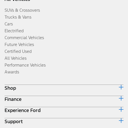
SUVs & Crossovers
Trucks & Vans
Cars
Electrified
Commercial Vehicles
Future Vehicles
Certified Used
All Vehicles
Performance Vehicles
Awards
Shop
Finance
Build & Price
Search Inventory
Experience Ford
Ford Credit Home
Get a Quote
Why Ford Credit
Trade-In Value
Support
Corporate
Finance Options
Towing Guides