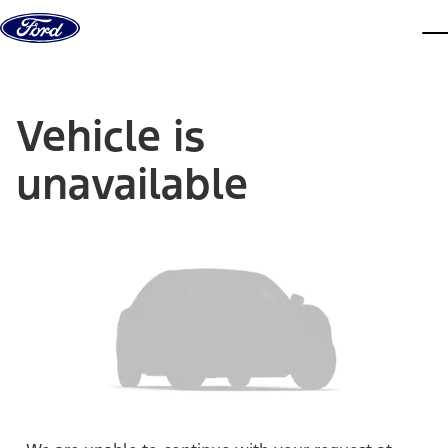
Skip to content
dis
Vehicle is
unavailable