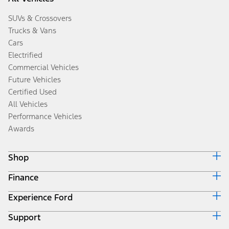
SUVs & Crossovers
Trucks & Vans
Cars
Electrified
Commercial Vehicles
Future Vehicles
Certified Used
All Vehicles
Performance Vehicles
Awards
Shop
Finance
Build & Price
Search Inventory
Experience Ford
Ford Credit Home
Get a Quote
Why Ford Credit
Trade-In Value
Support
Corporate
Finance Options
Towing Guides