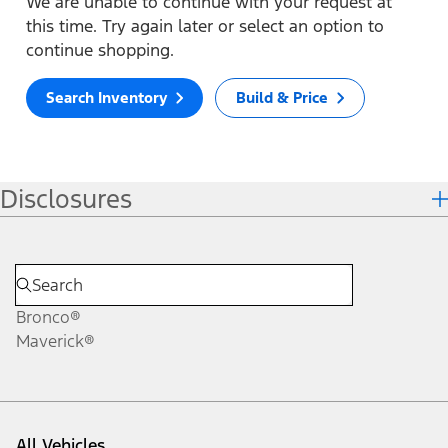
We are unable to continue with your request at
this time. Try again later or select an option to
continue shopping.
Search Inventory
Build & Price
Disclosures
Bronco®
Maverick®
All Vehicles