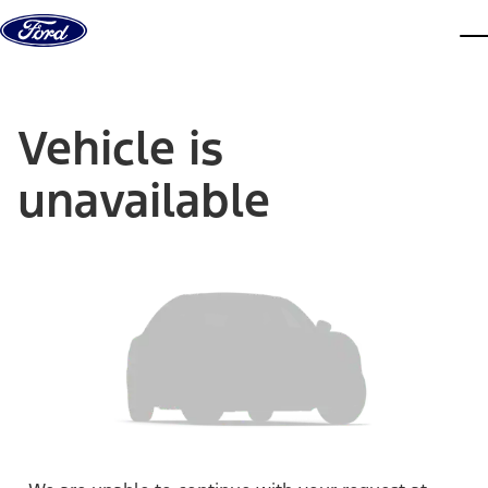
Skip to content
dis
Vehicle is
unavailable