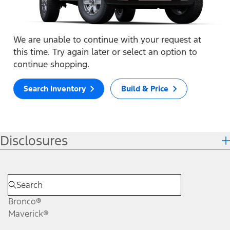
We are unable to continue with your request at
this time. Try again later or select an option to
continue shopping.
Search Inventory
Build & Price
Disclosures
Bronco®
Maverick®