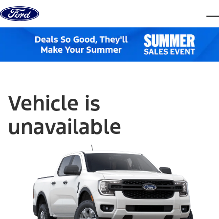
Skip to content
dis
Vehicle is
unavailable