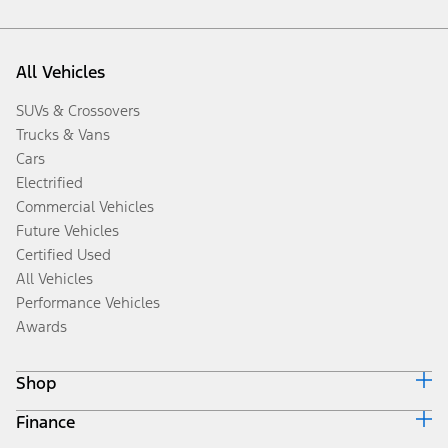
All Vehicles
SUVs & Crossovers
Trucks & Vans
Cars
Electrified
Commercial Vehicles
Future Vehicles
Certified Used
All Vehicles
Performance Vehicles
Awards
Shop
Finance
Build & Price
Search Inventory