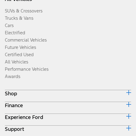
SUVs & Crossovers
Trucks & Vans
Cars
Electrified
Commercial Vehicles
Future Vehicles
Certified Used
All Vehicles
Performance Vehicles
Awards
Shop
Finance
Build & Price
Search Inventory
Experience Ford
Ford Credit Home
Get a Quote
Why Ford Credit
Trade-In Value
Support
Corporate
Finance Options
Towing Guides