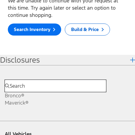
We are unable to continue with your request at
this time. Try again later or select an option to
continue shopping.
Search Inventory
Build & Price
Disclosures
Bronco®
Maverick®
All Vehicles