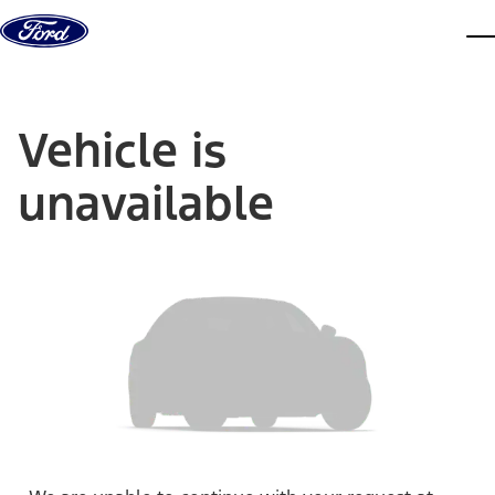
Skip to content
dis
Vehicle is
unavailable