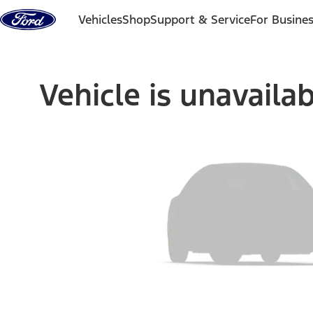
Skip to content
Vehicles
Shop
Support & Service
For Busine
Vehicle is unavaila