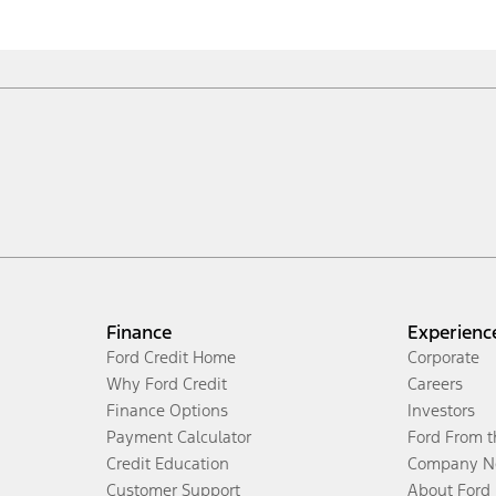
Finance
Experienc
Ford Credit Home
Corporate
Why Ford Credit
Careers
Finance Options
Investors
Payment Calculator
Ford From 
Credit Education
Company N
Customer Support
About Ford