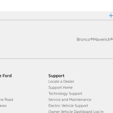
Bronco®
Maverick®
e Ford
Support
Locate a Dealer
Support Home
Technology Support
the Road
Service and Maintenance
ews
Electric Vehicle Support
Owner Vehicle Dashboard Log In