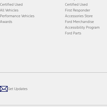
Certified Used
Certified Used
All Vehicles
First Responder
Performance Vehicles
Accessories Store
Awards
Ford Merchandise
Accessibility Program
Ford Parts
Get Updates