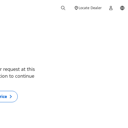
Locate Dealer
 request at this
ption to continue
rice