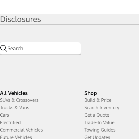
Disclosures
All Vehicles
Shop
SUVs & Crossovers
Build & Price
Trucks & Vans
Search Inventory
Cars
Get a Quote
Electrified
Trade-In Value
Commercial Vehicles
Towing Guides
Future Vehicles
Get Updates