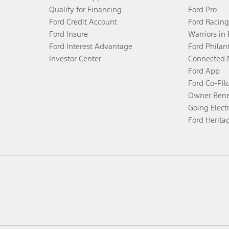
Qualify for Financing
Ford Pro
Ford Credit Account
Ford Racing
Ford Insure
Warriors in
Ford Interest Advantage
Ford Philan
Investor Center
Connected 
Ford App
Ford Co-Pil
Owner Bene
Going Electr
Ford Herita