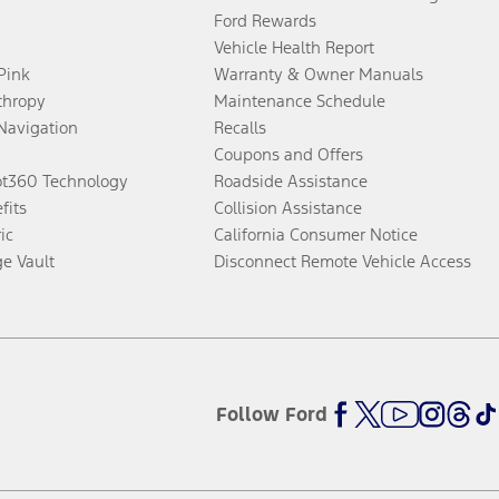
Ford Rewards
Vehicle Health Report
 Pink
Warranty & Owner Manuals
thropy
Maintenance Schedule
Navigation
Recalls
Coupons and Offers
ot360 Technology
Roadside Assistance
fits
Collision Assistance
ic
California Consumer Notice
ge Vault
Disconnect Remote Vehicle Access
Follow Ford