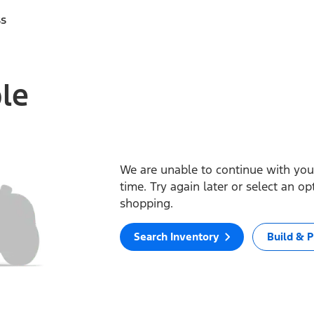
ss
ble
We are unable to continue with your
time. Try again later or select an o
shopping.
Search Inventory
Build & P